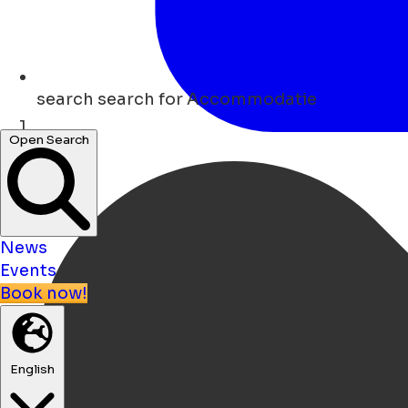
search
search for Accommodatie
Open Search
Home
News
Events
Book now!
English