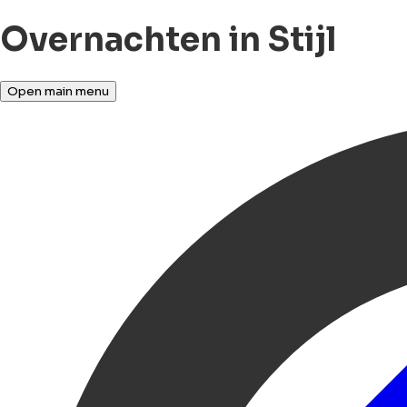
Overnachten in Stijl
Open main menu