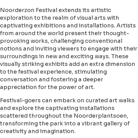
Noorderzon Festival extends its artistic
exploration to the realm of visual arts with
captivating exhibitions and installations. Artists
from around the world present their thought-
provoking works, challenging conventional
notions and inviting viewers to engage with their
surroundings in new and exciting ways. These
visually striking exhibits add an extra dimension
to the festival experience, stimulating
conversation and fostering a deeper
appreciation for the power of art.
Festival-goers can embark on curated art walks
and explore the captivating installations
scattered throughout the Noorderplantsoen,
transforming the park into a vibrant gallery of
creativity and imagination.