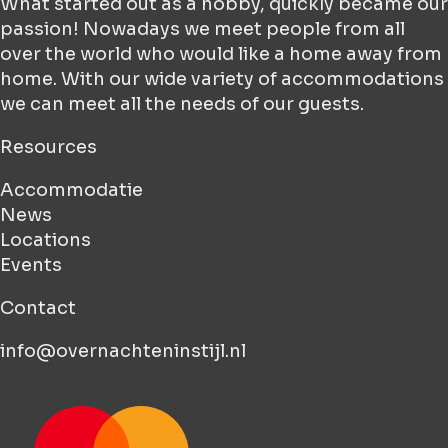
What started out as a hobby, quickly became our
passion! Nowadays we meet people from all
over the world who would like a home away from
home. With our wide variety of accommodations
we can meet all the needs of our guests.
Resources
Accommodatie
News
Locations
Events
Contact
info@overnachteninstijl.nl