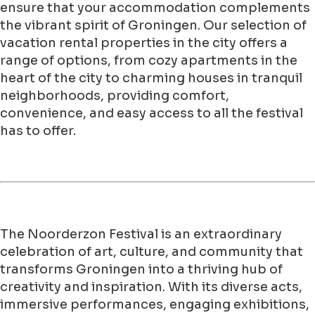
ensure that your accommodation complements
the vibrant spirit of Groningen. Our selection of
vacation rental properties in the city offers a
range of options, from cozy apartments in the
heart of the city to charming houses in tranquil
neighborhoods, providing comfort,
convenience, and easy access to all the festival
has to offer.
The Noorderzon Festival is an extraordinary
celebration of art, culture, and community that
transforms Groningen into a thriving hub of
creativity and inspiration. With its diverse acts,
immersive performances, engaging exhibitions,