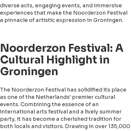
diverse acts, engaging events, and immersive
experiences that make the Noorderzon Festival
a pinnacle of artistic expression in Groningen.
Noorderzon Festival: A
Cultural Highlight in
Groningen
The Noorderzon Festival has solidified its place
as one of the Netherlands' premier cultural
events. Combining the essence of an
international arts festival and a lively summer
party, it has become a cherished tradition for
both locals and visitors. Drawing in over 135,000