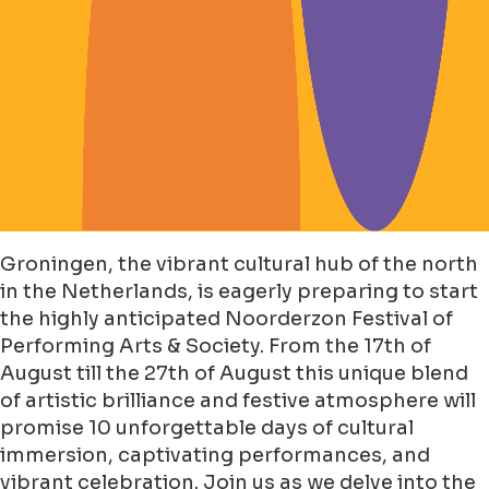
Groningen, the vibrant cultural hub of the north
in the Netherlands, is eagerly preparing to start
the highly anticipated Noorderzon Festival of
Performing Arts & Society. From the 17th of
August till the 27th of August this unique blend
of artistic brilliance and festive atmosphere will
promise 10 unforgettable days of cultural
immersion, captivating performances, and
vibrant celebration. Join us as we delve into the