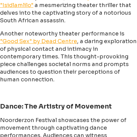
"Isidlamlilo"
a mesmerizing theater thriller that
delves into the captivating story of a notorious
South African assassin.
Another noteworthy theater performance is
"Good Sex" by Dead Centre
, a daring exploration
of physical contact and intimacy in
contemporary times. This thought-provoking
piece challenges societal norms and prompts
audiences to question their perceptions of
human connection.
Dance: The Artistry of Movement
Noorderzon Festival showcases the power of
movement through captivating dance
performances. Audiences can witness