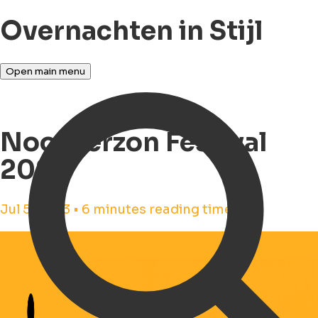
Overnachten in Stijl
Open main menu
Noorderzon Festival
2023
Jul 5, 2023 • 6 minutes reading time