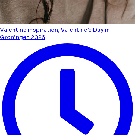
Valentine inspiration, Valentine's Day in
Groningen 2026