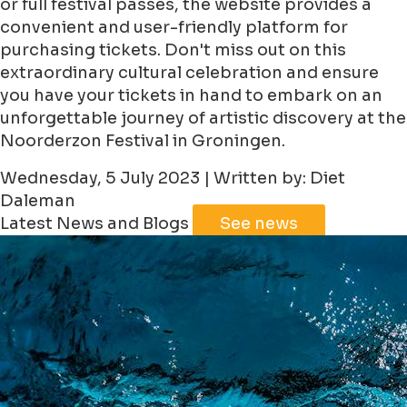
or full festival passes, the website provides a
convenient and user-friendly platform for
purchasing tickets. Don't miss out on this
extraordinary cultural celebration and ensure
you have your tickets in hand to embark on an
unforgettable journey of artistic discovery at the
Noorderzon Festival in Groningen.
Wednesday, 5 July 2023 | Written by: Diet
Daleman
Latest News and Blogs
See news