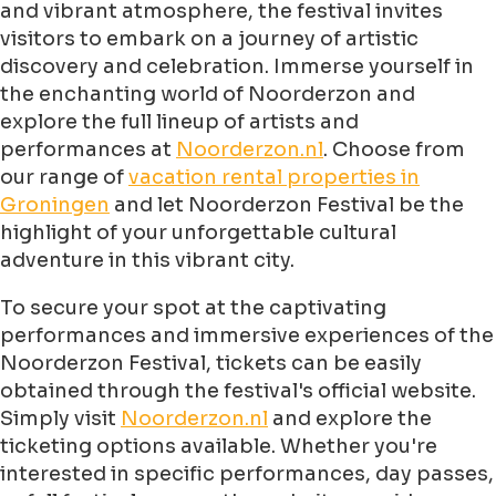
and vibrant atmosphere, the festival invites
visitors to embark on a journey of artistic
discovery and celebration. Immerse yourself in
the enchanting world of Noorderzon and
explore the full lineup of artists and
performances at
Noorderzon.nl
. Choose from
our range of
vacation rental properties in
Groningen
and let Noorderzon Festival be the
highlight of your unforgettable cultural
adventure in this vibrant city.
To secure your spot at the captivating
performances and immersive experiences of the
Noorderzon Festival, tickets can be easily
obtained through the festival's official website.
Simply visit
Noorderzon.nl
and explore the
ticketing options available. Whether you're
interested in specific performances, day passes,