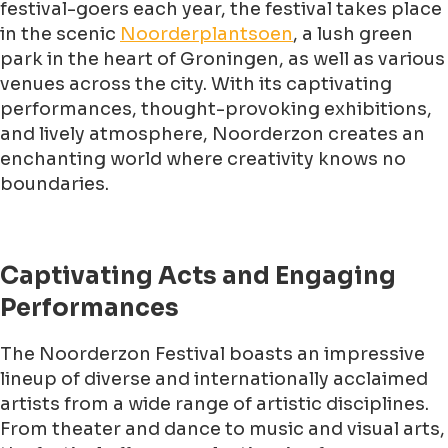
festival-goers each year, the festival takes place
in the scenic
Noorderplantsoen
, a lush green
park in the heart of Groningen, as well as various
venues across the city. With its captivating
performances, thought-provoking exhibitions,
and lively atmosphere, Noorderzon creates an
enchanting world where creativity knows no
boundaries.
Captivating Acts and Engaging
Performances
The Noorderzon Festival boasts an impressive
lineup of diverse and internationally acclaimed
artists from a wide range of artistic disciplines.
From theater and dance to music and visual arts,