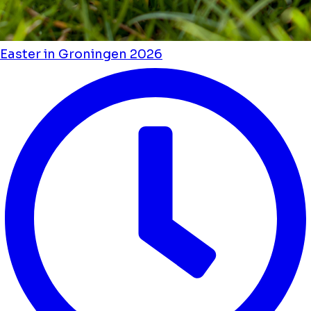
Easter in Groningen 2026