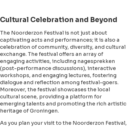
Cultural Celebration and Beyond
The Noorderzon Festival is not just about
captivating acts and performances; it is also a
celebration of community, diversity, and cultural
exchange. The festival offers an array of
engaging activities, including nagesprekken
(post-performance discussions), interactive
workshops, and engaging lectures, fostering
dialogue and reflection among festival-goers.
Moreover, the festival showcases the local
cultural scene, providing a platform for
emerging talents and promoting the rich artistic
heritage of Groningen.
As you plan your visit to the Noorderzon Festival,