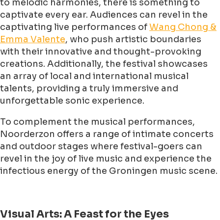
to melodic harmonies, there is something to
captivate every ear. Audiences can revel in the
captivating live performances of
Wang Chong &
Emma Valente
, who push artistic boundaries
with their innovative and thought-provoking
creations. Additionally, the festival showcases
an array of local and international musical
talents, providing a truly immersive and
unforgettable sonic experience.
To complement the musical performances,
Noorderzon offers a range of intimate concerts
and outdoor stages where festival-goers can
revel in the joy of live music and experience the
infectious energy of the Groningen music scene.
Visual Arts: A Feast for the Eyes