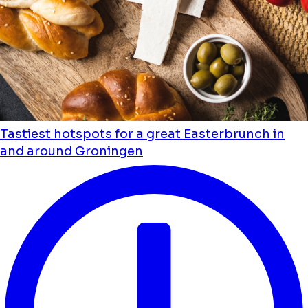
Tastiest hotspots for a great Easterbrunch in
and around Groningen