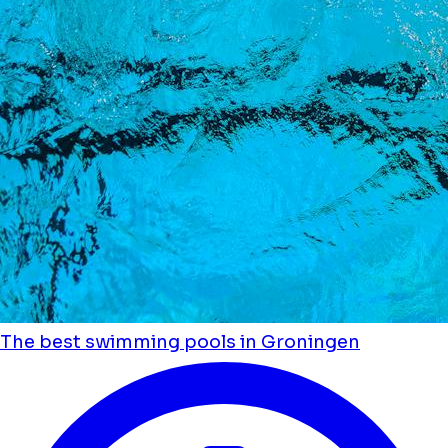
The best swimming pools in Groningen