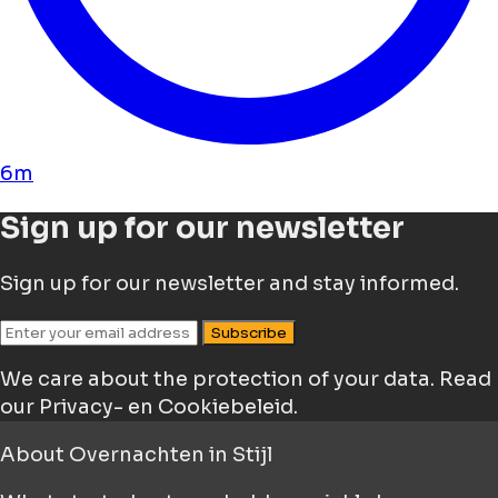
6m
Sign up for our newsletter
Sign up for our newsletter and stay informed.
Subscribe
We care about the protection of your data.
Read
our Privacy- en Cookiebeleid.
About
Overnachten in Stijl