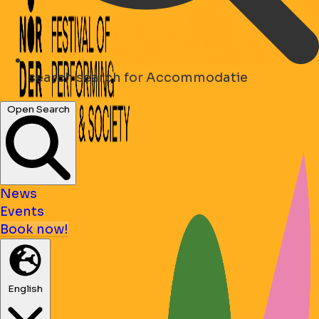
search
search for Accommodatie
Open Search
News
Events
Book now!
English