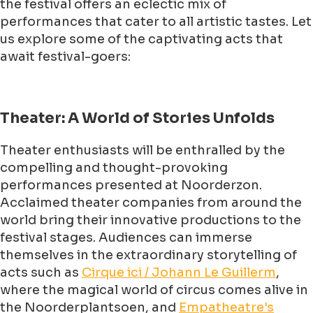
the festival offers an eclectic mix of
performances that cater to all artistic tastes. Let
us explore some of the captivating acts that
await festival-goers:
Theater: A World of Stories Unfolds
Theater enthusiasts will be enthralled by the
compelling and thought-provoking
performances presented at Noorderzon.
Acclaimed theater companies from around the
world bring their innovative productions to the
festival stages. Audiences can immerse
themselves in the extraordinary storytelling of
acts such as
Cirque ici / Johann Le Guillerm
,
where the magical world of circus comes alive in
the Noorderplantsoen, and
Empatheatre's