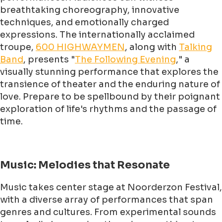
breathtaking choreography, innovative
techniques, and emotionally charged
expressions. The internationally acclaimed
troupe,
600 HIGHWAYMEN
, along with
Talking
Band
, presents "
The Following Evening
," a
visually stunning performance that explores the
transience of theater and the enduring nature of
love. Prepare to be spellbound by their poignant
exploration of life's rhythms and the passage of
time.
Music: Melodies that Resonate
Music takes center stage at Noorderzon Festival,
with a diverse array of performances that span
genres and cultures. From experimental sounds