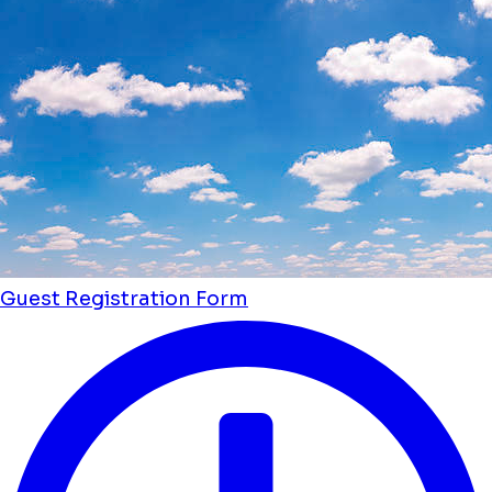
Guest Registration Form