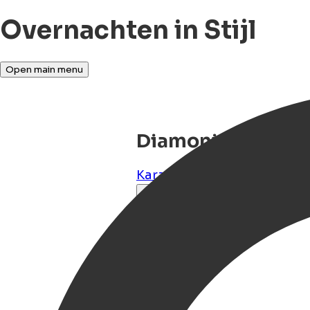
Overnachten in Stijl
Open main menu
Diamoni Afroditi
Karavas
,
Kythira
,
GR