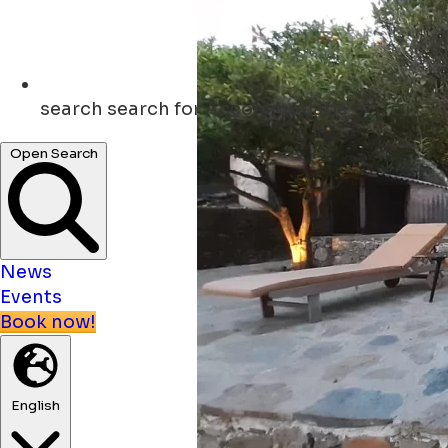
search
search for Accommodatie
Open Search
News
Events
Book now!
English