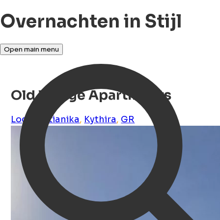
Overnachten in Stijl
Open main menu
Old Village Apartments
Logothetianika
,
Kythira
,
GR