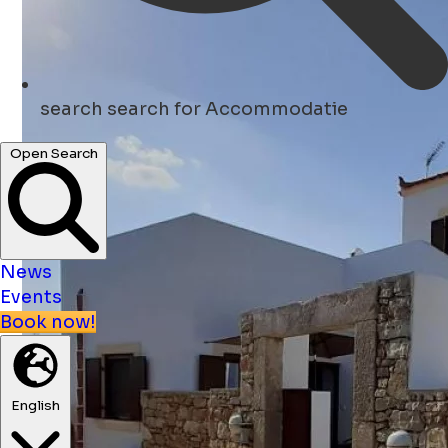
search
search for Accommodatie
Open Search
News
Events
Book now!
English