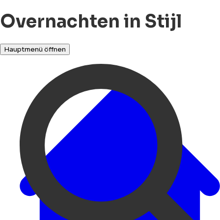
Overnachten in Stijl
Hauptmenü öffnen