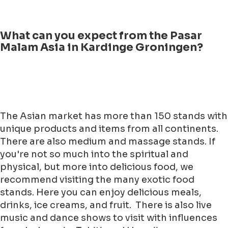
What can you expect from the Pasar
Malam Asia in Kardinge Groningen?
The Asian market has more than 150 stands with
unique products and items from all continents.
There are also medium and massage stands. If
you're not so much into the spiritual and
physical, but more into delicious food, we
recommend visiting the many exotic food
stands. Here you can enjoy delicious meals,
drinks, ice creams, and fruit. There is also live
music and dance shows to visit with influences