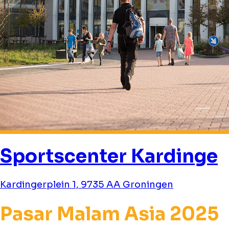
Sportscenter Kardinge
Kardingerplein 1, 9735 AA Groningen
Pasar Malam Asia 2025