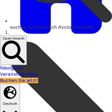
suchen
suchen nach Accommodatie
Heim
Open Search
Neuigkeit
Veranstaltungen
Buchen Sie jetzt!
Deutsch