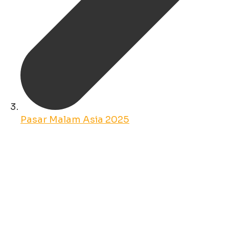
Pasar Malam Asia 2025