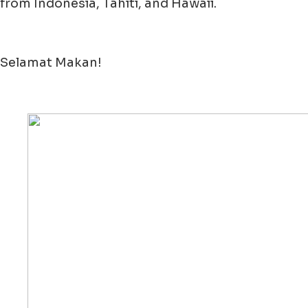
from Indonesia, Tahiti, and Hawaii.
Selamat Makan!