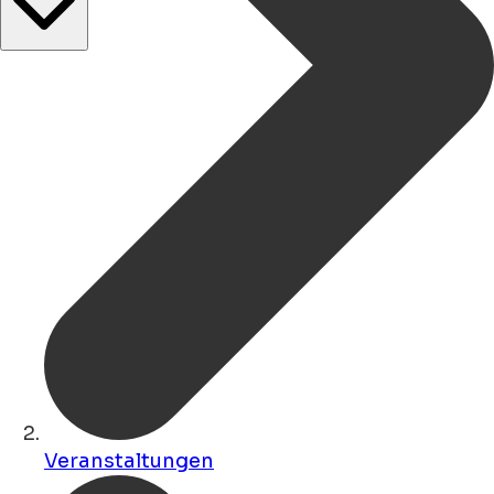
Veranstaltungen