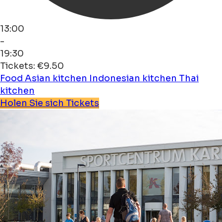
13:00
-
19:30
Tickets: €9.50
Food
Asian kitchen
Indonesian kitchen
Thai
kitchen
Holen Sie sich Tickets