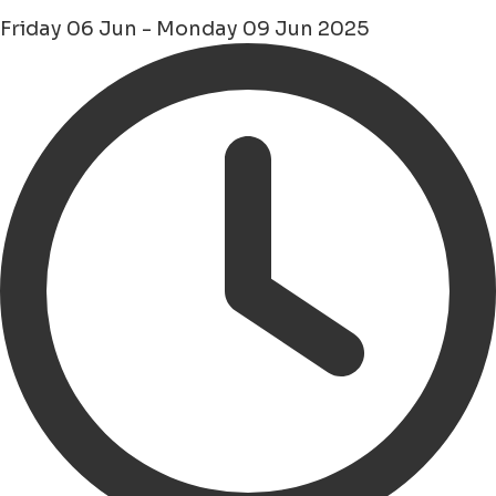
Friday 06 Jun - Monday 09 Jun 2025