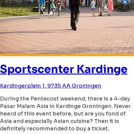
Sportscenter Kardinge
Kardingerplein 1, 9735 AA Groningen
During the Pentecost weekend, there is a 4-day
Pasar Malam Asia in Kardinge Groningen. Never
heard of this event before, but are you fond of
Asia and especially Asian cuisine? Then it is
definitely recommended to buy a ticket.