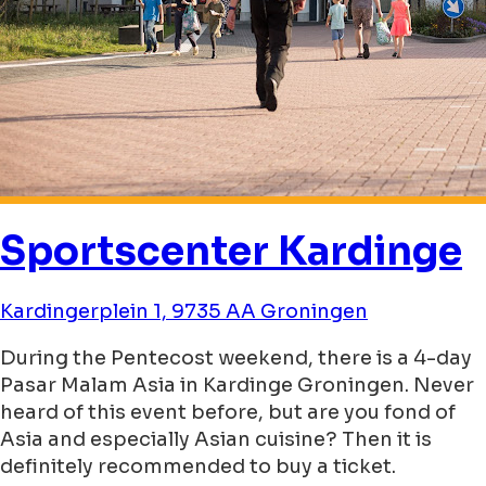
Sportscenter Kardinge
Kardingerplein 1, 9735 AA Groningen
During the Pentecost weekend, there is a 4-day
Pasar Malam Asia in Kardinge Groningen. Never
heard of this event before, but are you fond of
Asia and especially Asian cuisine? Then it is
definitely recommended to buy a ticket.