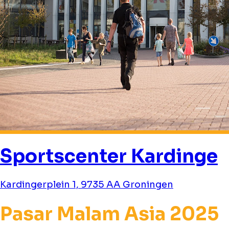
Sportscenter Kardinge
Kardingerplein 1, 9735 AA Groningen
Pasar Malam Asia 2025