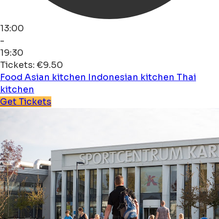
13:00
-
19:30
Tickets: €9.50
Food
Asian kitchen
Indonesian kitchen
Thai
kitchen
Get Tickets