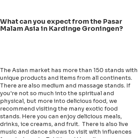
What can you expect from the Pasar
Malam Asia in Kardinge Groningen?
The Asian market has more than 150 stands with
unique products and items from all continents.
There are also medium and massage stands. If
you're not so much into the spiritual and
physical, but more into delicious food, we
recommend visiting the many exotic food
stands. Here you can enjoy delicious meals,
drinks, ice creams, and fruit. There is also live
music and dance shows to visit with influences