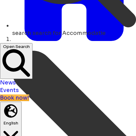
search
search for Accommodatie
Home
Open Search
News
Events
Book now!
English