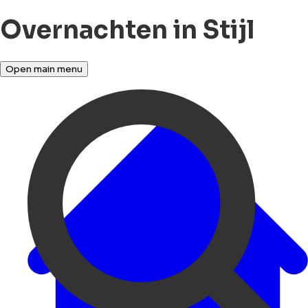
Overnachten in Stijl
Open main menu