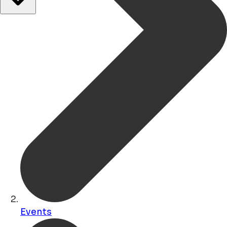
Events