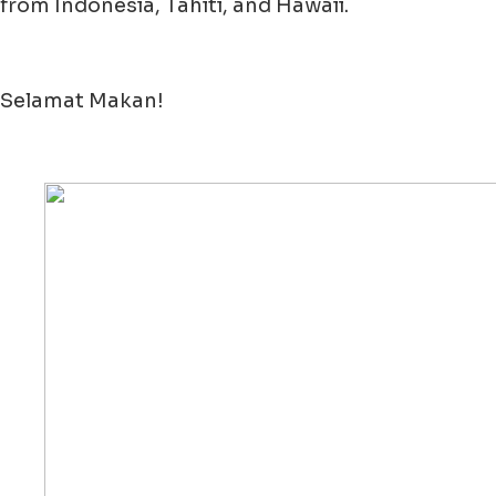
from Indonesia, Tahiti, and Hawaii.
Selamat Makan!