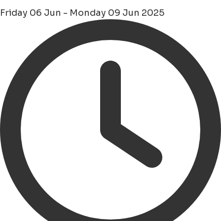
Friday 06 Jun - Monday 09 Jun 2025