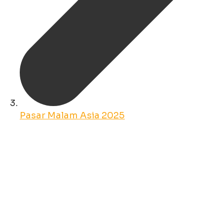
Pasar Malam Asia 2025