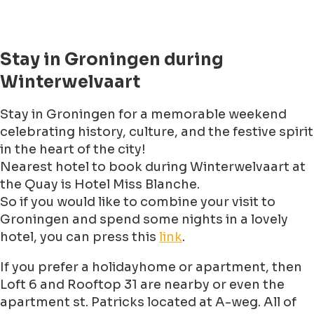
Stay in Groningen during
Winterwelvaart
Stay in Groningen for a memorable weekend
celebrating history, culture, and the festive spirit
in the heart of the city!
Nearest hotel to book during Winterwelvaart at
the Quay is Hotel Miss Blanche.
So if you would like to combine your visit to
Groningen and spend some nights in a lovely
hotel, you can press this
link
.
If you prefer a holidayhome or apartment, then
Loft 6 and Rooftop 31 are nearby or even the
apartment st. Patricks located at A-weg. All of