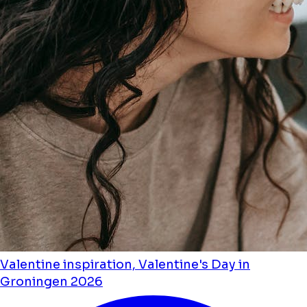
Valentine inspiration, Valentine's Day in
Groningen 2026