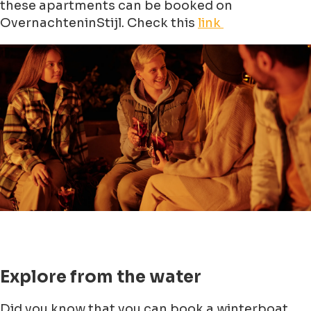
these apartments can be booked on
OvernachteninStijl. Check this
link
Explore from the water
Did you know that you can book a winterboat