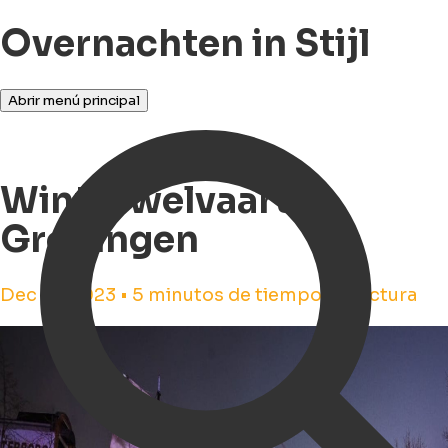
Overnachten in Stijl
Abrir menú principal
Winterwelvaart in
Groningen
Dec 14, 2023 • 5 minutos de tiempo de lectura