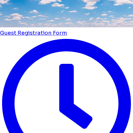
Guest Registration Form