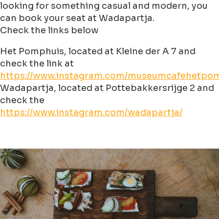
looking for something casual and modern, you
can book your seat at Wadapartja.
Check the links below
Het Pomphuis, located at Kleine der A 7 and
check the link at
https://www.instagram.com/museumcafehetpom
Wadapartja, located at Pottebakkersrijge 2 and
check the
https://www.instagram.com/wadapartja/