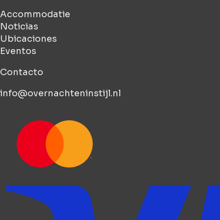
Accommodatie
Noticias
Ubicaciones
Eventos
Contacto
info@overnachteninstijl.nl