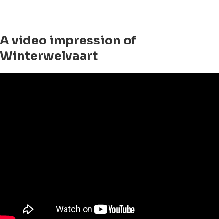
A video impression of
Winterwelvaart