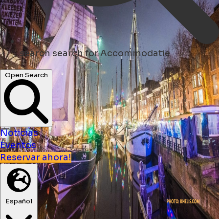
search
search for Accommodatie
Open Search
Noticias
Eventos
Reservar ahora!
Español