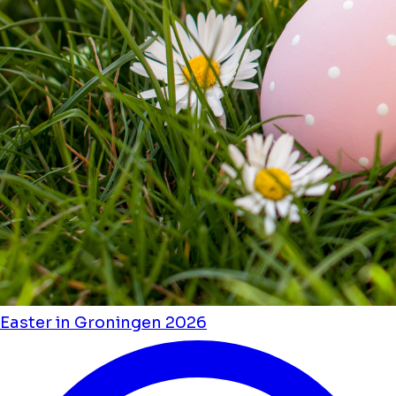
Easter in Groningen 2026