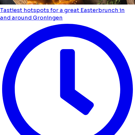
Tastiest hotspots for a great Easterbrunch in
and around Groningen