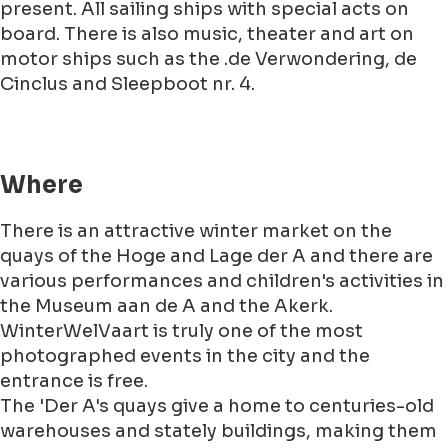
present. All sailing ships with special acts on
board. There is also music, theater and art on
motor ships such as the .de Verwondering, de
Cinclus and Sleepboot nr. 4.
Where
There is an attractive winter market on the
quays of the Hoge and Lage der A and there are
various performances and children's activities in
the Museum aan de A and the Akerk.
WinterWelVaart is truly one of the most
photographed events in the city and the
entrance is free.
The 'Der A's quays give a home to centuries-old
warehouses and stately buildings, making them