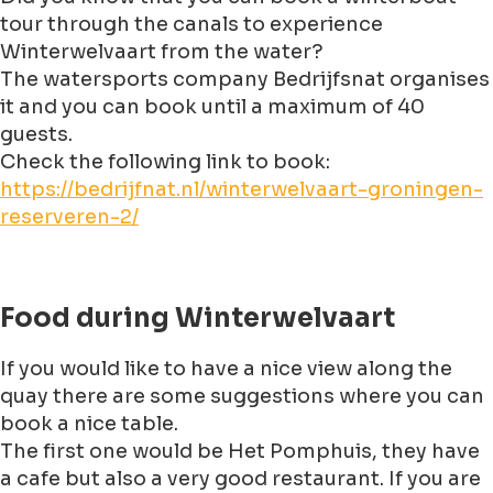
tour through the canals to experience
Winterwelvaart from the water?
The watersports company Bedrijfsnat organises
it and you can book until a maximum of 40
guests.
Check the following link to book:
https://bedrijfnat.nl/winterwelvaart-groningen-
reserveren-2/
Food during Winterwelvaart
If you would like to have a nice view along the
quay there are some suggestions where you can
book a nice table.
The first one would be Het Pomphuis, they have
a cafe but also a very good restaurant. If you are