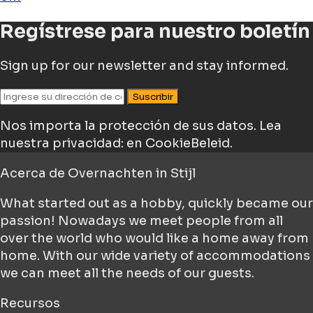
Regístrese para nuestro boletín
Sign up for our newsletter and stay informed.
Suscribir
Nos importa la protección de sus datos.
Lea
nuestra privacidad: en CookieBeleid.
Acerca de
Overnachten in Stijl
What started out as a hobby, quickly became our
passion! Nowadays we meet people from all
over the world who would like a home away from
home. With our wide variety of accommodations
we can meet all the needs of our guests.
Recursos