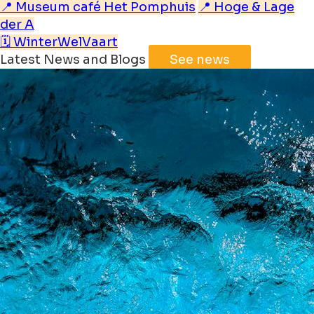
📍 Museum café Het Pomphuis
📍 Hoge & Lage
der A
🗓️ WinterWelVaart
Latest News and Blogs
See news