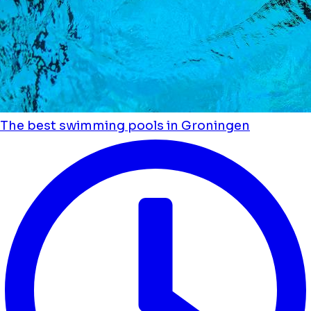
The best swimming pools in Groningen