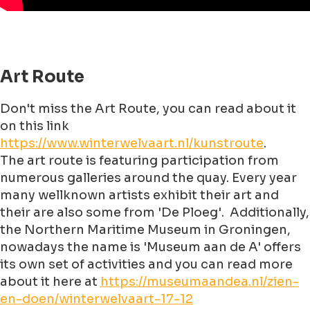
Art Route
Don't miss the Art Route, you can read about it
on this link
https://www.winterwelvaart.nl/kunstroute
.
The art route is featuring participation from
numerous galleries around the quay. Every year
many wellknown artists exhibit their art and
their are also some from 'De Ploeg'. Additionally,
the Northern Maritime Museum in Groningen,
nowadays the name is 'Museum aan de A' offers
its own set of activities and you can read more
about it here at
https://museumaandea.nl/zien-
en-doen/winterwelvaart-17-12