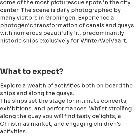
some of the most picturesque spots in the city
center. The scene is daily photographed by
many visitors in Groningen. Experience a
photogenic transformation of canals and quays
with numerous beautifully lit, predominantly
historic ships exclusively for WinterWelVaart.
What to expect?
Explore a wealth of activities both on board the
ships and along the quays.
The ships set the stage for intimate concerts,
exhibitions, and performances. Whilst strolling
along the quay you will find tasty delights, a
Christmas market, and engaging children's
activities.