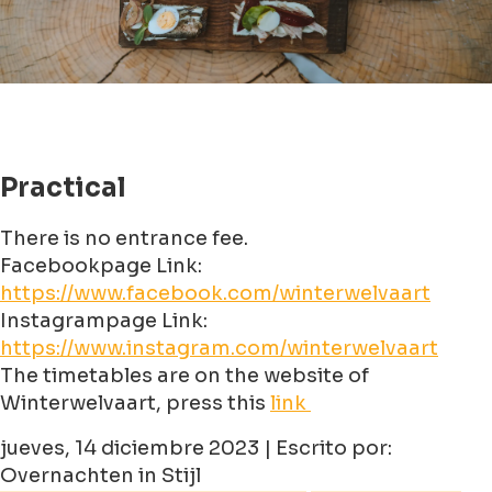
Practical
There is no entrance fee.
Facebookpage Link:
https://www.facebook.com/winterwelvaart
Instagrampage Link:
https://www.instagram.com/winterwelvaart
The timetables are on the website of
Winterwelvaart, press this
link
jueves, 14 diciembre 2023 | Escrito por:
Overnachten in Stijl