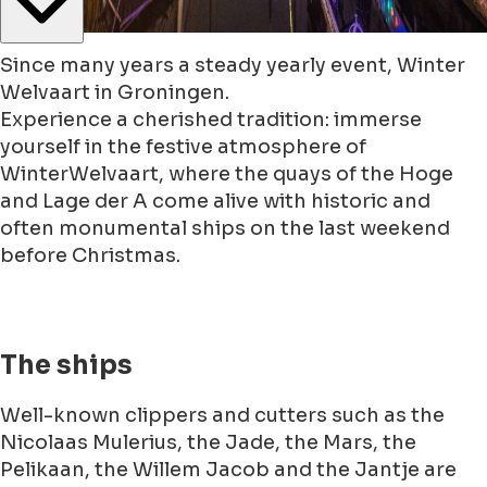
Since many years a steady yearly event, Winter
Welvaart in Groningen.
Experience a cherished tradition: immerse
yourself in the festive atmosphere of
WinterWelvaart, where the quays of the Hoge
and Lage der A come alive with historic and
often monumental ships on the last weekend
before Christmas.
The ships
Well-known clippers and cutters such as the
Nicolaas Mulerius, the Jade, the Mars, the
Pelikaan, the Willem Jacob and the Jantje are