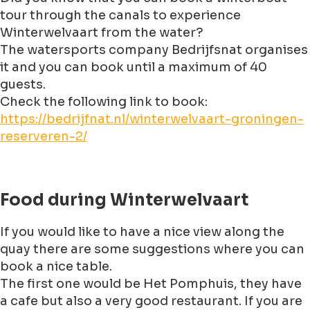
tour through the canals to experience
Winterwelvaart from the water?
The watersports company Bedrijfsnat organises
it and you can book until a maximum of 40
guests.
Check the following link to book:
https://bedrijfnat.nl/winterwelvaart-groningen-
reserveren-2/
Food during Winterwelvaart
If you would like to have a nice view along the
quay there are some suggestions where you can
book a nice table.
The first one would be Het Pomphuis, they have
a cafe but also a very good restaurant. If you are