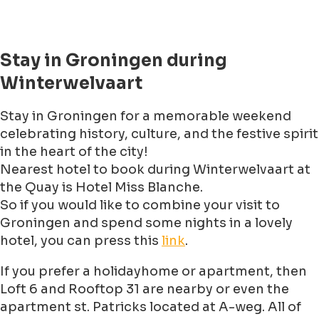
Stay in Groningen during
Winterwelvaart
Stay in Groningen for a memorable weekend
celebrating history, culture, and the festive spirit
in the heart of the city!
Nearest hotel to book during Winterwelvaart at
the Quay is Hotel Miss Blanche.
So if you would like to combine your visit to
Groningen and spend some nights in a lovely
hotel, you can press this
link
.
If you prefer a holidayhome or apartment, then
Loft 6 and Rooftop 31 are nearby or even the
apartment st. Patricks located at A-weg. All of