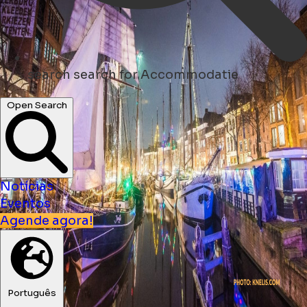
search
search for Accommodatie
Open Search
Notícias
Eventos
Agende agora!
Português