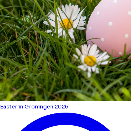
Easter in Groningen 2026