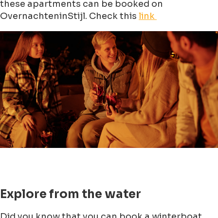
these apartments can be booked on
OvernachteninStijl. Check this
link
Explore from the water
Did you know that you can book a winterboat