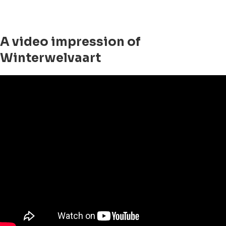
A video impression of
Winterwelvaart