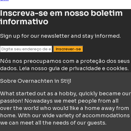
Inscreva-se em nosso boletim
informativo
Sign up for our newsletter and stay informed.
Inscrever-se
Nós nos preocupamos com a proteção dos seus
dados.
Leia nosso guia de privacidade e cookies.
Sobre
Overnachten in Stijl
What started out as a hobby, quickly became our
passion! Nowadays we meet people from all
over the world who would like a home away from
home. With our wide variety of accommodations
we can meet all the needs of our guests.