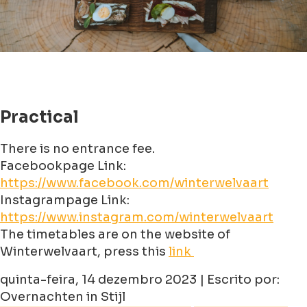
Practical
There is no entrance fee.
Facebookpage Link:
https://www.facebook.com/winterwelvaart
Instagrampage Link:
https://www.instagram.com/winterwelvaart
The timetables are on the website of
Winterwelvaart, press this
link
quinta-feira, 14 dezembro 2023 | Escrito por:
Overnachten in Stijl