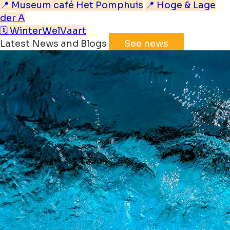
📍 Museum café Het Pomphuis
📍 Hoge & Lage
der A
🗓️ WinterWelVaart
Latest News and Blogs
See news