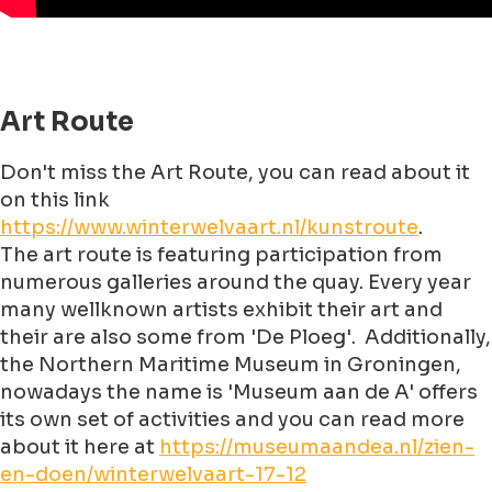
Art Route
Don't miss the Art Route, you can read about it
on this link
https://www.winterwelvaart.nl/kunstroute
.
The art route is featuring participation from
numerous galleries around the quay. Every year
many wellknown artists exhibit their art and
their are also some from 'De Ploeg'. Additionally,
the Northern Maritime Museum in Groningen,
nowadays the name is 'Museum aan de A' offers
its own set of activities and you can read more
about it here at
https://museumaandea.nl/zien-
en-doen/winterwelvaart-17-12