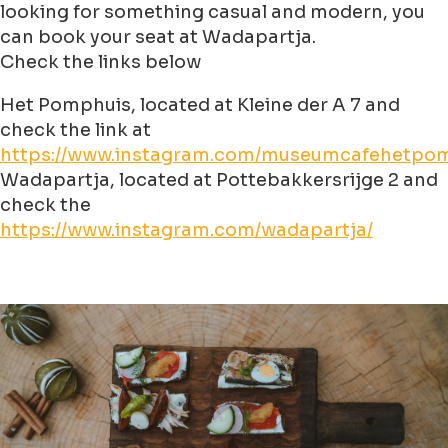
looking for something casual and modern, you
can book your seat at Wadapartja.
Check the links below
Het Pomphuis, located at Kleine der A 7 and
check the link at
https://www.instagram.com/museumcafehetpom
Wadapartja, located at Pottebakkersrijge 2 and
check the
https://www.instagram.com/wadapartja/