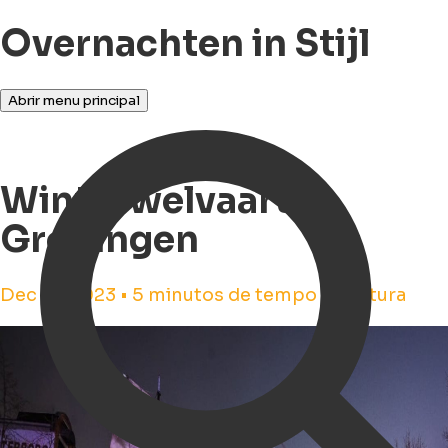
Overnachten in Stijl
Abrir menu principal
Winterwelvaart in
Groningen
Dec 14, 2023 • 5 minutos de tempo de leitura