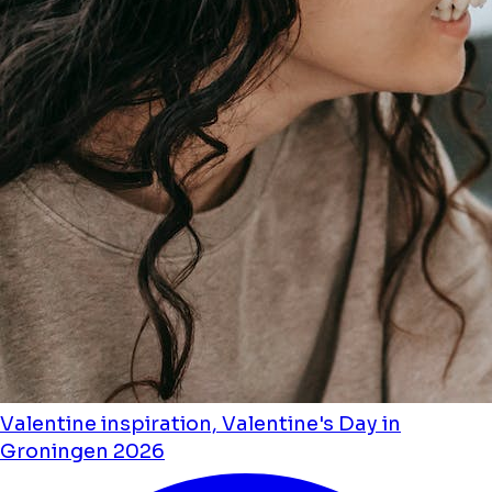
Valentine inspiration, Valentine's Day in
Groningen 2026