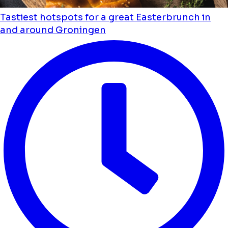
Tastiest hotspots for a great Easterbrunch in
and around Groningen