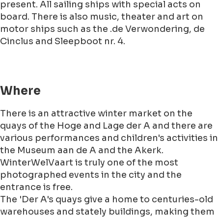
present. All sailing ships with special acts on
board. There is also music, theater and art on
motor ships such as the .de Verwondering, de
Cinclus and Sleepboot nr. 4.
Where
There is an attractive winter market on the
quays of the Hoge and Lage der A and there are
various performances and children's activities in
the Museum aan de A and the Akerk.
WinterWelVaart is truly one of the most
photographed events in the city and the
entrance is free.
The 'Der A's quays give a home to centuries-old
warehouses and stately buildings, making them