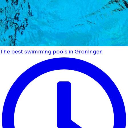
The best swimming pools in Groningen