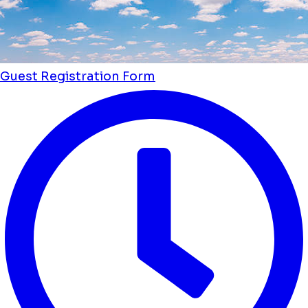
Guest Registration Form