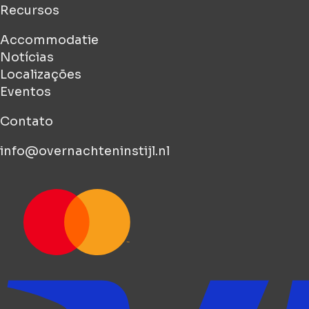
Recursos
Accommodatie
Notícias
Localizações
Eventos
Contato
info@overnachteninstijl.nl