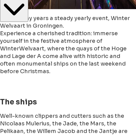
Since many years a steady yearly event, Winter
Welvaart in Groningen.
Experience a cherished tradition: immerse
yourself in the festive atmosphere of
WinterWelvaart, where the quays of the Hoge
and Lage der A come alive with historic and
often monumental ships on the last weekend
before Christmas.
The ships
Well-known clippers and cutters such as the
Nicolaas Mulerius, the Jade, the Mars, the
Pelikaan, the Willem Jacob and the Jantje are