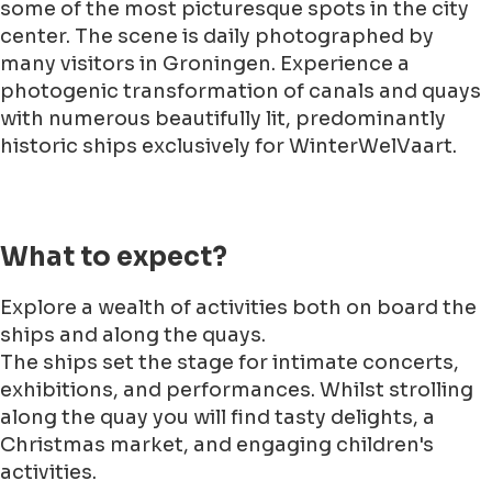
some of the most picturesque spots in the city
center. The scene is daily photographed by
many visitors in Groningen. Experience a
photogenic transformation of canals and quays
with numerous beautifully lit, predominantly
historic ships exclusively for WinterWelVaart.
What to expect?
Explore a wealth of activities both on board the
ships and along the quays.
The ships set the stage for intimate concerts,
exhibitions, and performances. Whilst strolling
along the quay you will find tasty delights, a
Christmas market, and engaging children's
activities.