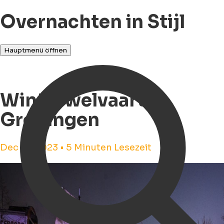
Overnachten in Stijl
Hauptmenü öffnen
Winterwelvaart in
Groningen
Dec 14, 2023 • 5 Minuten Lesezeit