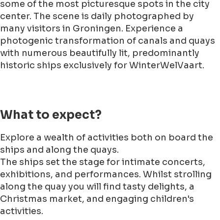
some of the most picturesque spots in the city
center. The scene is daily photographed by
many visitors in Groningen. Experience a
photogenic transformation of canals and quays
with numerous beautifully lit, predominantly
historic ships exclusively for WinterWelVaart.
What to expect?
Explore a wealth of activities both on board the
ships and along the quays.
The ships set the stage for intimate concerts,
exhibitions, and performances. Whilst strolling
along the quay you will find tasty delights, a
Christmas market, and engaging children's
activities.