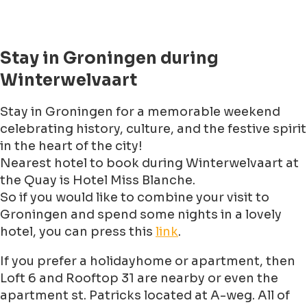
Stay in Groningen during
Winterwelvaart
Stay in Groningen for a memorable weekend
celebrating history, culture, and the festive spirit
in the heart of the city!
Nearest hotel to book during Winterwelvaart at
the Quay is Hotel Miss Blanche.
So if you would like to combine your visit to
Groningen and spend some nights in a lovely
hotel, you can press this
link
.
If you prefer a holidayhome or apartment, then
Loft 6 and Rooftop 31 are nearby or even the
apartment st. Patricks located at A-weg. All of