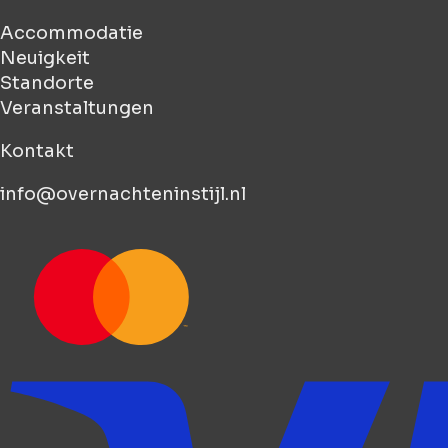
Accommodatie
Neuigkeit
Standorte
Veranstaltungen
Kontakt
info@overnachteninstijl.nl