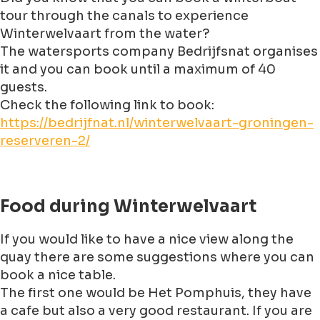
tour through the canals to experience
Winterwelvaart from the water?
The watersports company Bedrijfsnat organises
it and you can book until a maximum of 40
guests.
Check the following link to book:
https://bedrijfnat.nl/winterwelvaart-groningen-
reserveren-2/
Food during Winterwelvaart
If you would like to have a nice view along the
quay there are some suggestions where you can
book a nice table.
The first one would be Het Pomphuis, they have
a cafe but also a very good restaurant. If you are