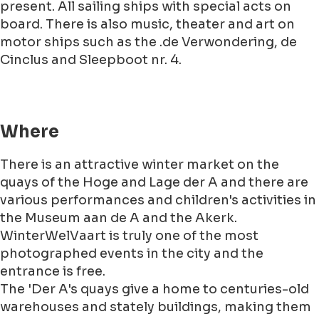
present. All sailing ships with special acts on
board. There is also music, theater and art on
motor ships such as the .de Verwondering, de
Cinclus and Sleepboot nr. 4.
Where
There is an attractive winter market on the
quays of the Hoge and Lage der A and there are
various performances and children's activities in
the Museum aan de A and the Akerk.
WinterWelVaart is truly one of the most
photographed events in the city and the
entrance is free.
The 'Der A's quays give a home to centuries-old
warehouses and stately buildings, making them