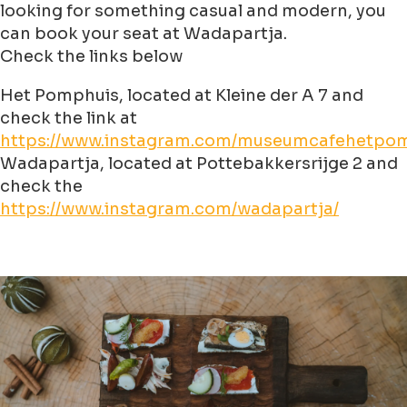
looking for something casual and modern, you
can book your seat at Wadapartja.
Check the links below
Het Pomphuis, located at Kleine der A 7 and
check the link at
https://www.instagram.com/museumcafehetpom
Wadapartja, located at Pottebakkersrijge 2 and
check the
https://www.instagram.com/wadapartja/