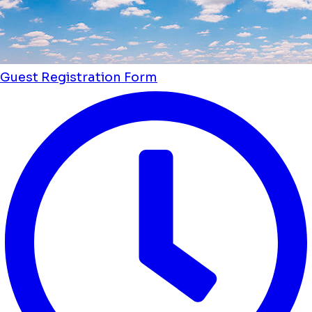
Guest Registration Form