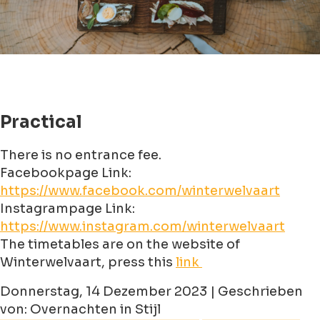
Practical
There is no entrance fee.
Facebookpage Link:
https://www.facebook.com/winterwelvaart
Instagrampage Link:
https://www.instagram.com/winterwelvaart
The timetables are on the website of
Winterwelvaart, press this
link
Donnerstag, 14 Dezember 2023 | Geschrieben
von: Overnachten in Stijl