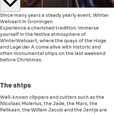
Since many years a steady yearly event, Winter
Welvaart in Groningen.
Experience a cherished tradition: immerse
yourself in the festive atmosphere of
WinterWelvaart, where the quays of the Hoge
and Lage der A come alive with historic and
often monumental ships on the last weekend
before Christmas.
The ships
Well-known clippers and cutters such as the
Nicolaas Mulerius, the Jade, the Mars, the
Pelikaan, the Willem Jacob and the Jantje are