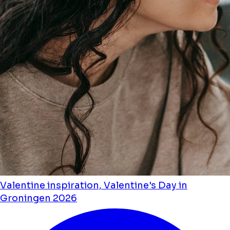
Valentine inspiration, Valentine's Day in
Groningen 2026