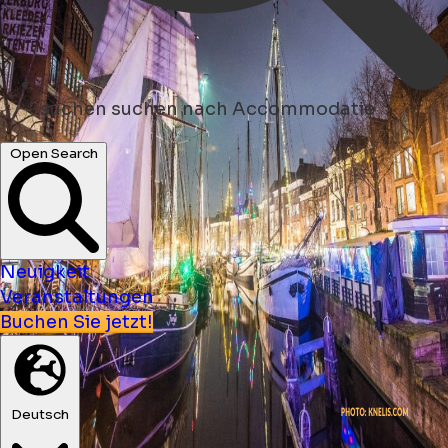
suchen
suchen nach Accommodatie
Open Search
Neuigkeit
Veranstaltungen
Buchen Sie jetzt!
Deutsch