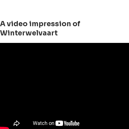
A video impression of
Winterwelvaart