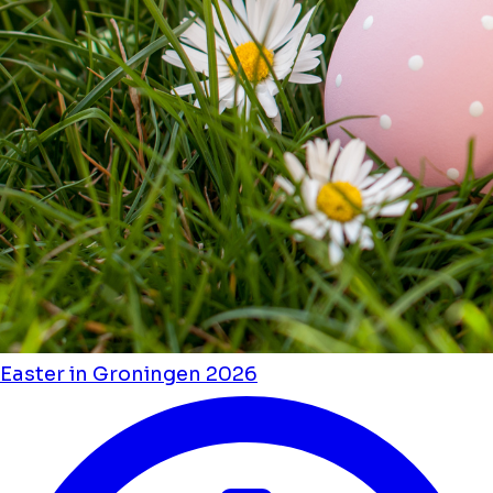
Easter in Groningen 2026