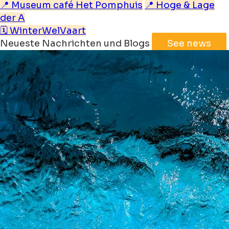
📍 Museum café Het Pomphuis
📍 Hoge & Lage
der A
🗓️ WinterWelVaart
Neueste Nachrichten und Blogs
See news