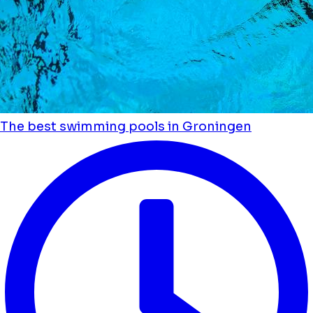
The best swimming pools in Groningen