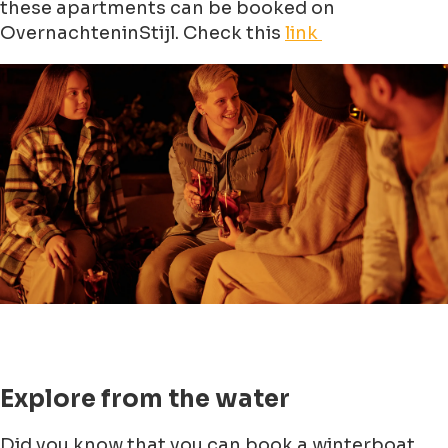
these apartments can be booked on
OvernachteninStijl. Check this
link
Explore from the water
Did you know that you can book a winterboat