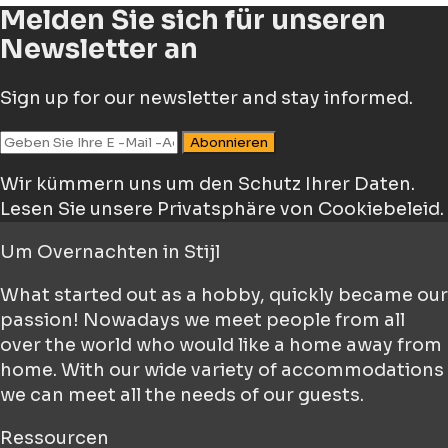
Melden Sie sich für unseren
Newsletter an
Sign up for our newsletter and stay informed.
Abonnieren
Wir kümmern uns um den Schutz Ihrer Daten.
Lesen Sie unsere Privatsphäre von Cookiebeleid.
Um
Overnachten in Stijl
What started out as a hobby, quickly became our
passion! Nowadays we meet people from all
over the world who would like a home away from
home. With our wide variety of accommodations
we can meet all the needs of our guests.
Ressourcen