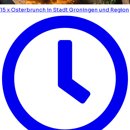
15 x Osterbrunch in Stadt Groningen und Region