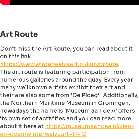
Art Route
Don't miss the Art Route, you can read about it
on this link
https://www.winterwelvaart.nl/kunstroute
.
The art route is featuring participation from
numerous galleries around the quay. Every year
many wellknown artists exhibit their art and
their are also some from 'De Ploeg'. Additionally,
the Northern Maritime Museum in Groningen,
nowadays the name is 'Museum aan de A' offers
its own set of activities and you can read more
about it here at
https://museumaandea.nl/zien-
en-doen/winterwelvaart-17-12