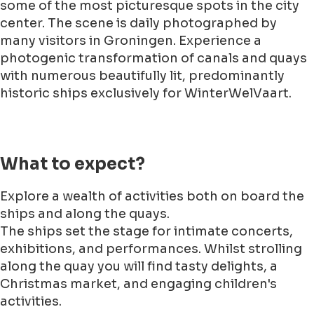
some of the most picturesque spots in the city
center. The scene is daily photographed by
many visitors in Groningen. Experience a
photogenic transformation of canals and quays
with numerous beautifully lit, predominantly
historic ships exclusively for WinterWelVaart.
What to expect?
Explore a wealth of activities both on board the
ships and along the quays.
The ships set the stage for intimate concerts,
exhibitions, and performances. Whilst strolling
along the quay you will find tasty delights, a
Christmas market, and engaging children's
activities.