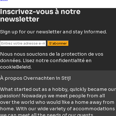
Inscrivez-vous à notre
newsletter
Sign up for our newsletter and stay informed.
S'abonner
Nous nous soucions de la protection de vos
données.
Lisez notre confidentialité en
cookieBeleid.
À propos
Overnachten in Stijl
What started out as a hobby, quickly became our
passion! Nowadays we meet people from all
over the world who would like a home away from
home. With our wide variety of accommodations
we can meet all the needs of our guests.