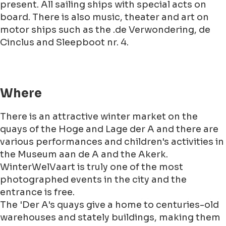
present. All sailing ships with special acts on
board. There is also music, theater and art on
motor ships such as the .de Verwondering, de
Cinclus and Sleepboot nr. 4.
Where
There is an attractive winter market on the
quays of the Hoge and Lage der A and there are
various performances and children's activities in
the Museum aan de A and the Akerk.
WinterWelVaart is truly one of the most
photographed events in the city and the
entrance is free.
The 'Der A's quays give a home to centuries-old
warehouses and stately buildings, making them