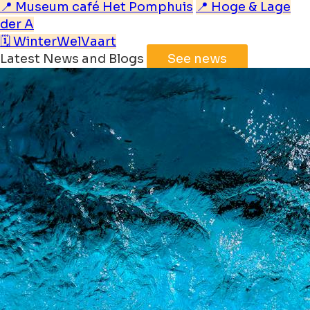
📍 Museum café Het Pomphuis
📍 Hoge & Lage
der A
🗓️ WinterWelVaart
Latest News and Blogs
See news