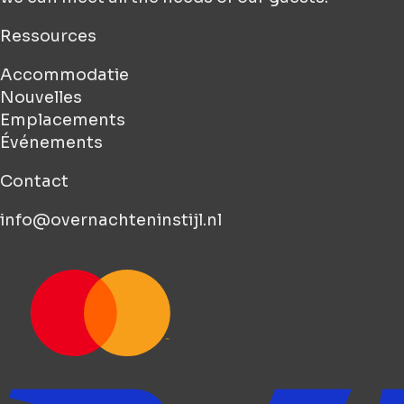
Ressources
Accommodatie
Nouvelles
Emplacements
Événements
Contact
info@overnachteninstijl.nl