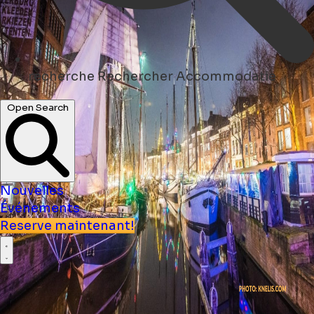
recherche
Rechercher Accommodatie
Open Search
Nouvelles
Événements
Reserve maintenant!