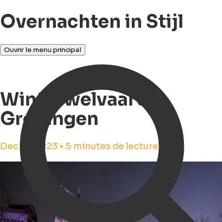
Overnachten in Stijl
Ouvrir le menu principal
Winterwelvaart in
Groningen
Dec 14, 2023 • 5 minutes de lecture