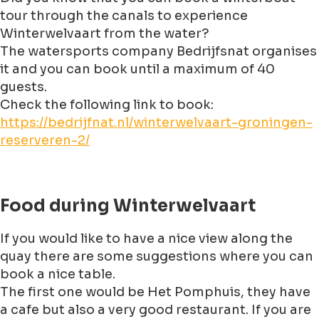
tour through the canals to experience
Winterwelvaart from the water?
The watersports company Bedrijfsnat organises
it and you can book until a maximum of 40
guests.
Check the following link to book:
https://bedrijfnat.nl/winterwelvaart-groningen-
reserveren-2/
Food during Winterwelvaart
If you would like to have a nice view along the
quay there are some suggestions where you can
book a nice table.
The first one would be Het Pomphuis, they have
a cafe but also a very good restaurant. If you are