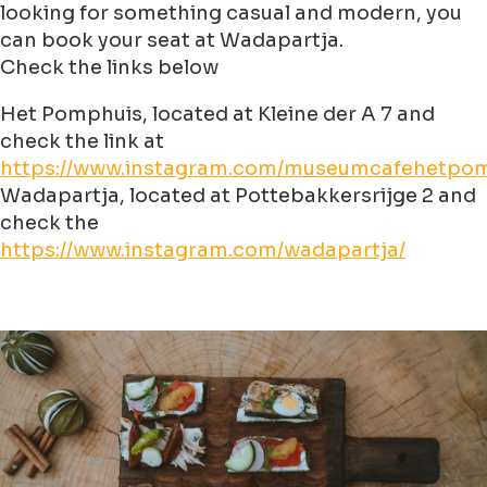
looking for something casual and modern, you
can book your seat at Wadapartja.
Check the links below
Het Pomphuis, located at Kleine der A 7 and
check the link at
https://www.instagram.com/museumcafehetpom
Wadapartja, located at Pottebakkersrijge 2 and
check the
https://www.instagram.com/wadapartja/