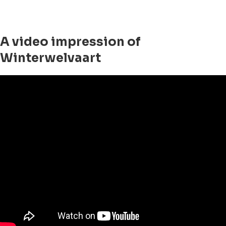
A video impression of
Winterwelvaart