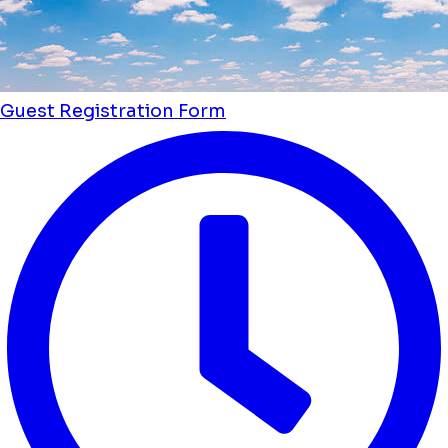
Guest Registration Form