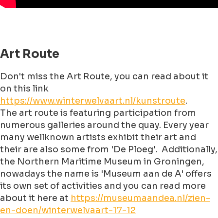
Art Route
Don't miss the Art Route, you can read about it
on this link
https://www.winterwelvaart.nl/kunstroute
.
The art route is featuring participation from
numerous galleries around the quay. Every year
many wellknown artists exhibit their art and
their are also some from 'De Ploeg'. Additionally,
the Northern Maritime Museum in Groningen,
nowadays the name is 'Museum aan de A' offers
its own set of activities and you can read more
about it here at
https://museumaandea.nl/zien-
en-doen/winterwelvaart-17-12