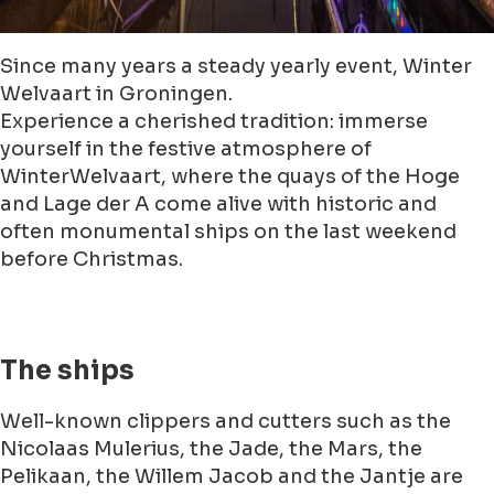
Since many years a steady yearly event, Winter
Welvaart in Groningen.
Experience a cherished tradition: immerse
yourself in the festive atmosphere of
WinterWelvaart, where the quays of the Hoge
and Lage der A come alive with historic and
often monumental ships on the last weekend
before Christmas.
The ships
Well-known clippers and cutters such as the
Nicolaas Mulerius, the Jade, the Mars, the
Pelikaan, the Willem Jacob and the Jantje are