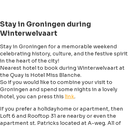
Stay in Groningen during
Winterwelvaart
Stay in Groningen for a memorable weekend
celebrating history, culture, and the festive spirit
in the heart of the city!
Nearest hotel to book during Winterwelvaart at
the Quay is Hotel Miss Blanche.
So if you would like to combine your visit to
Groningen and spend some nights in a lovely
hotel, you can press this
link
.
If you prefer a holidayhome or apartment, then
Loft 6 and Rooftop 31 are nearby or even the
apartment st. Patricks located at A-weg. All of