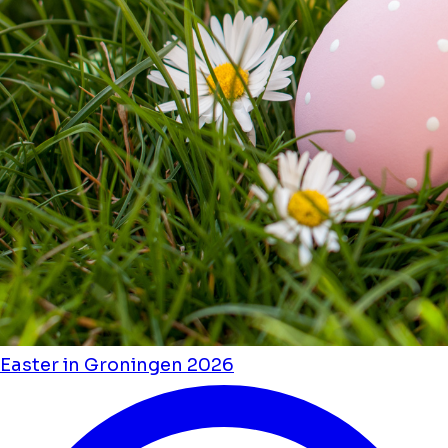
Easter in Groningen 2026