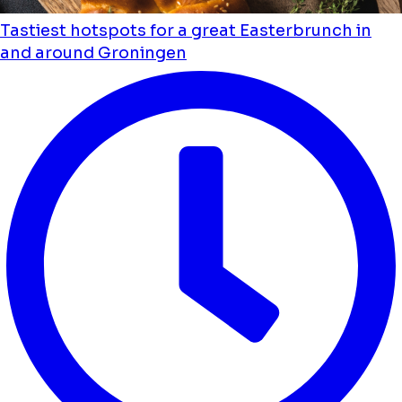
Tastiest hotspots for a great Easterbrunch in
and around Groningen