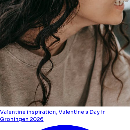
Valentine inspiration, Valentine's Day in
Groningen 2026