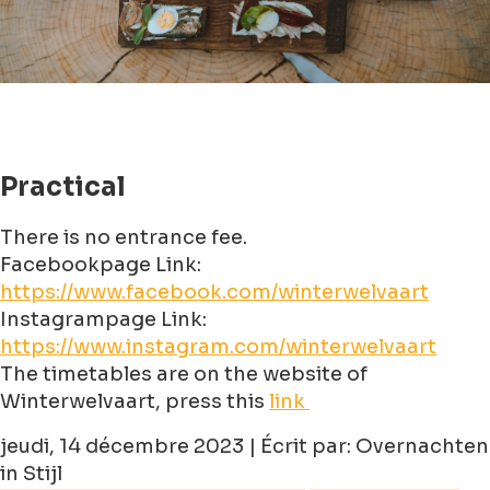
Practical
There is no entrance fee.
Facebookpage Link:
https://www.facebook.com/winterwelvaart
Instagrampage Link:
https://www.instagram.com/winterwelvaart
The timetables are on the website of
Winterwelvaart, press this
link
jeudi, 14 décembre 2023 | Écrit par: Overnachten
in Stijl