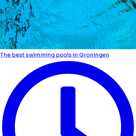
The best swimming pools in Groningen