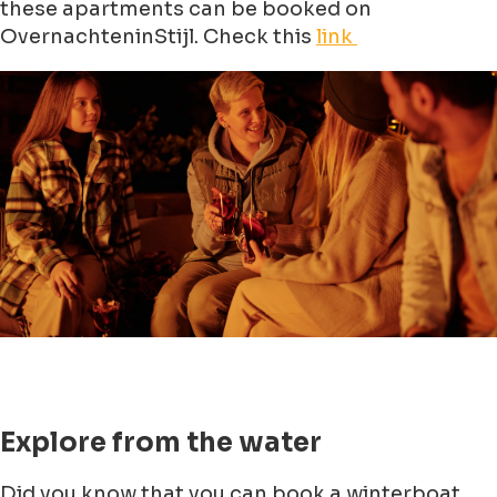
these apartments can be booked on
OvernachteninStijl. Check this
link
Explore from the water
Did you know that you can book a winterboat