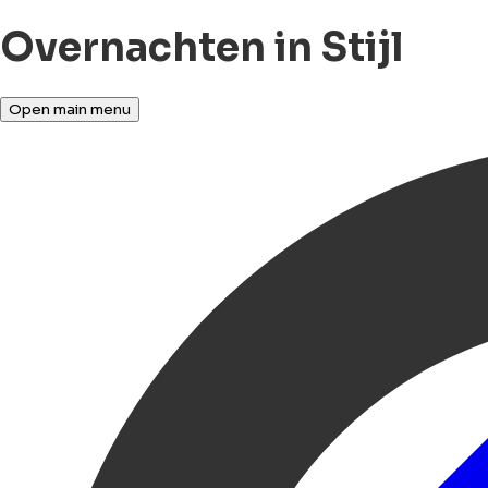
Overnachten in Stijl
Open main menu