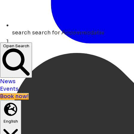
search
search for Accommodatie
Open Search
Home
News
Events
Book now!
English