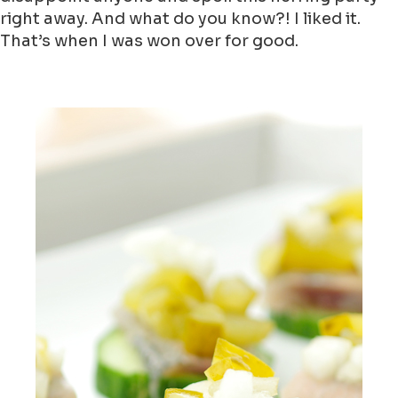
right away. And what do you know?! I liked it.
That’s when I was won over for good.