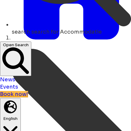
search
search for Accommodatie
Home
Open Search
News
Events
Book now!
English