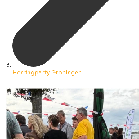
Herringparty Groningen