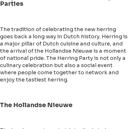
Parties
The tradition of celebrating the new herring
goes back a long way in Dutch history. Herring is
a major pillar of Dutch cuisine and culture, and
the arrival of the Hollandse Nieuwe is a moment
of national pride. The Herring Party is not only a
culinary celebration but also a social event
where people come together to network and
enjoy the tastiest herring.
The Hollandse Nieuwe