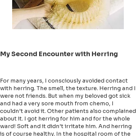
My Second Encounter with Herring
For many years, I consciously avoided contact
with herring. The smell, the texture. Herring and I
were not friends. But when my beloved got sick
and had a very sore mouth from chemo, I
couldn’t avoid it. Other patients also complained
about it. I got herring for him and for the whole
ward! Soft and it didn’t irritate him. And herring
is of course healthy. In the hospital room of the