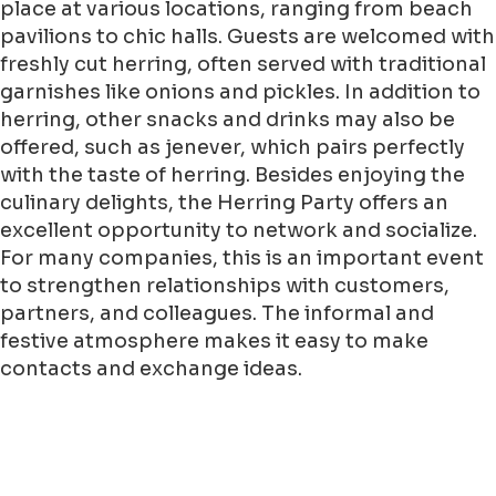
place at various locations, ranging from beach
pavilions to chic halls. Guests are welcomed with
freshly cut herring, often served with traditional
garnishes like onions and pickles. In addition to
herring, other snacks and drinks may also be
offered, such as jenever, which pairs perfectly
with the taste of herring. Besides enjoying the
culinary delights, the Herring Party offers an
excellent opportunity to network and socialize.
For many companies, this is an important event
to strengthen relationships with customers,
partners, and colleagues. The informal and
festive atmosphere makes it easy to make
contacts and exchange ideas.