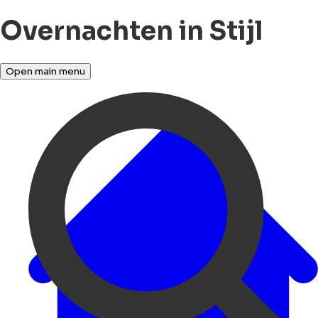
Overnachten in Stijl
Open main menu