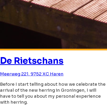
De Rietschans
Meerweg 221, 9752 XC Haren
Before I start telling about how we celebrate the
arrival of the new herring in Groningen, I will
have to tell you about my personal experience
with herring.