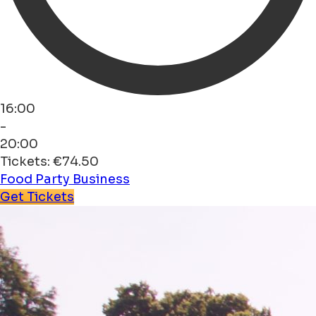
16:00
-
20:00
Tickets: €74.50
Food
Party
Business
Get Tickets