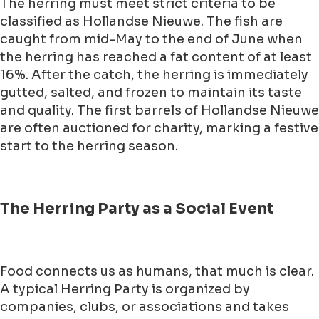
The herring must meet strict criteria to be
classified as Hollandse Nieuwe. The fish are
caught from mid-May to the end of June when
the herring has reached a fat content of at least
16%. After the catch, the herring is immediately
gutted, salted, and frozen to maintain its taste
and quality. The first barrels of Hollandse Nieuwe
are often auctioned for charity, marking a festive
start to the herring season.
The Herring Party as a Social Event
Food connects us as humans, that much is clear.
A typical Herring Party is organized by
companies, clubs, or associations and takes