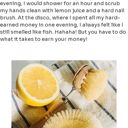
evening, I would shower for an hour and scrub
my hands clean with lemon juice and a hard nail
brush. At the disco, where I spent all my hard-
earned money in one evening, I always felt like I
still smelled like fish. Hahaha! But you have to do
what it takes to earn your money!