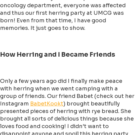
oncology department, everyone was affected
and thus our first herring party at UMCG was
born! Even from that time, I have good
memories. It just goes to show.
How Herring and I Became Friends
Only a few years ago did I finally make peace
with herring when we went camping with a
group of friends. Our friend Babet (check out her
Instagram
BabetKookt
) brought beautifully
presented pieces of herring with rye bread. She
brought all sorts of delicious things because she
loves food and cooking! I didn’t want to
disappoint anyone and spoil this herring party