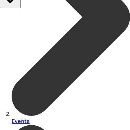
Events