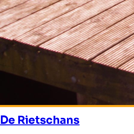
De Rietschans