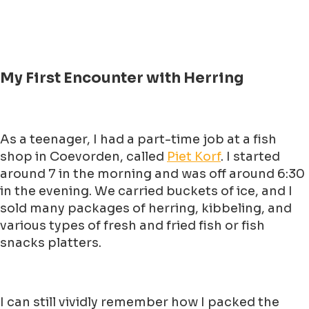
My First Encounter with Herring
As a teenager, I had a part-time job at a fish
shop in Coevorden, called
Piet Korf
. I started
around 7 in the morning and was off around 6:30
in the evening. We carried buckets of ice, and I
sold many packages of herring, kibbeling, and
various types of fresh and fried fish or fish
snacks platters.
I can still vividly remember how I packed the