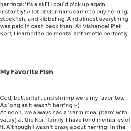
herrings; it’s a skill I could pick up again
instantly! A lot of Germans came to buy herring,
stockfish, and kibbeling. And almost everything
was paid in cash back then! At Vishandel Piet
Korf, I learned to do mental arithmetic perfectly.
My Favorite Fish
Cod, butterfish, and shrimp were my favorites.
As long as it wasn’t herring ;-)
At noon, we always had a warm meal (bami with
satay) at the Korf family. I have fond memories of
it. Although I wasn’t crazy about herring! In the