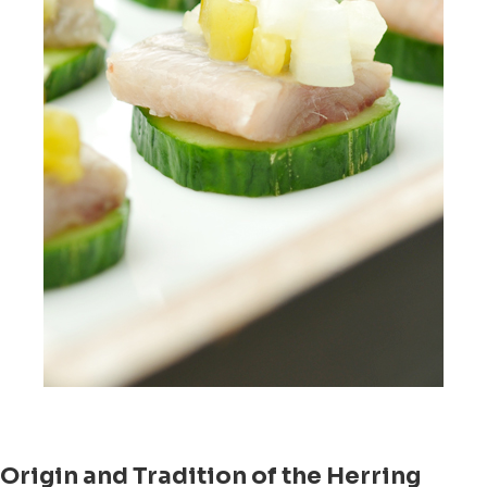
Origin and Tradition of the Herring