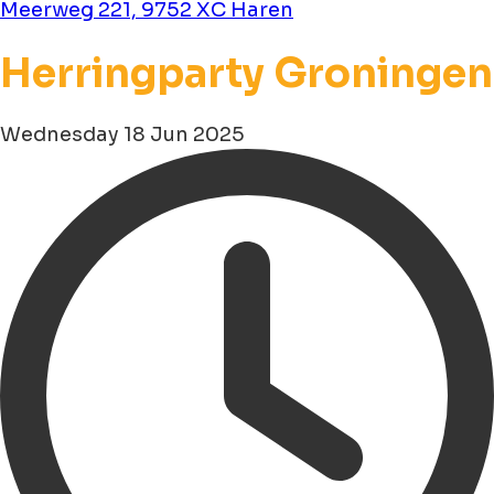
Meerweg 221, 9752 XC Haren
Herringparty Groningen
Wednesday 18 Jun 2025