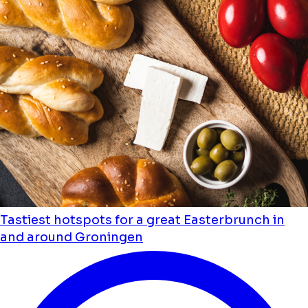
Tastiest hotspots for a great Easterbrunch in
and around Groningen