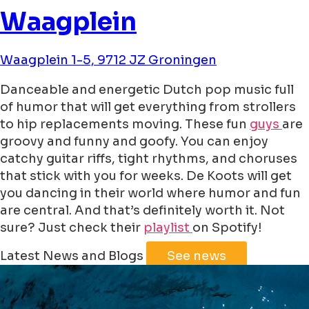
Waagplein
Waagplein 1-5, 9712 JZ Groningen
Danceable and energetic Dutch pop music full
of humor that will get everything from strollers
to hip replacements moving. These fun
guys
are
groovy and funny and goofy. You can enjoy
catchy guitar riffs, tight rhythms, and choruses
that stick with you for weeks. De Koots will get
you dancing in their world where humor and fun
are central. And that’s definitely worth it. Not
sure? Just check their
playlist
on Spotify!
Leaflet
|
©
Jawg
Maps
©
OpenStreetMap
Latest News and Blogs
See news
+
−