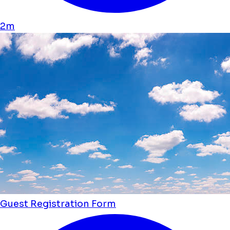
2m
Guest Registration Form