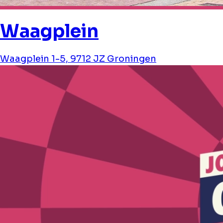
Waagplein
Waagplein 1-5, 9712 JZ Groningen