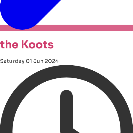
the Koots
Saturday 01 Jun 2024