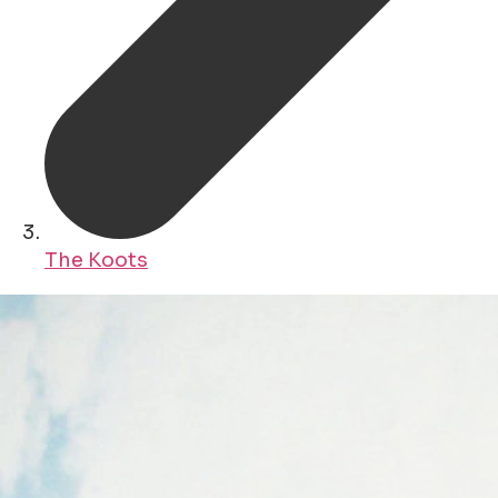
The Koots