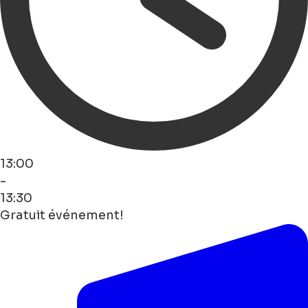
13:00
-
13:30
Gratuit événement!