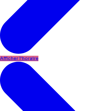
Afficher l'horaire