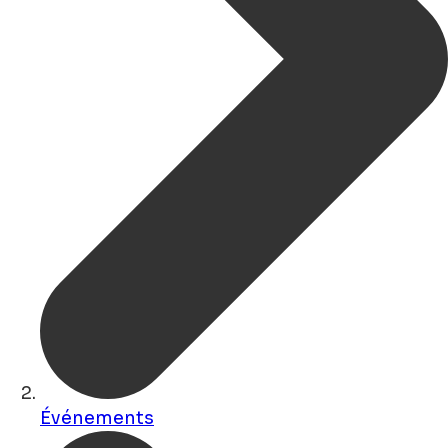
Événements