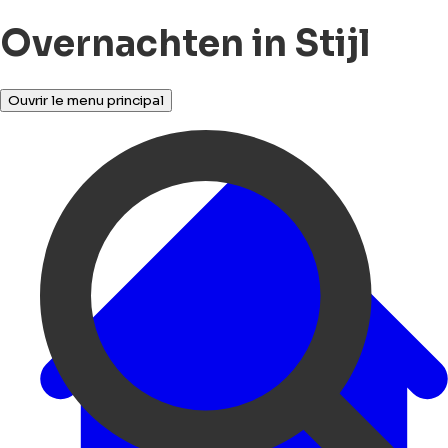
Overnachten in Stijl
Ouvrir le menu principal