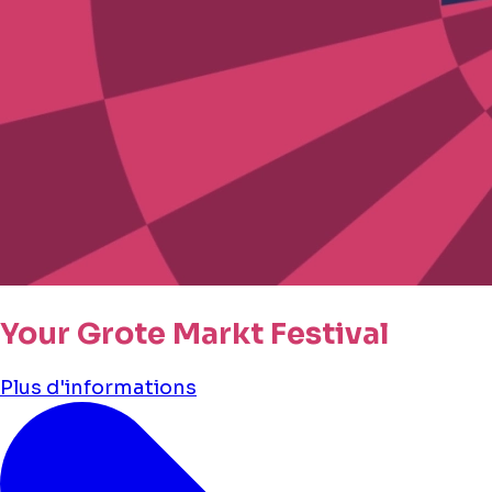
Your Grote Markt Festival
Plus d'informations