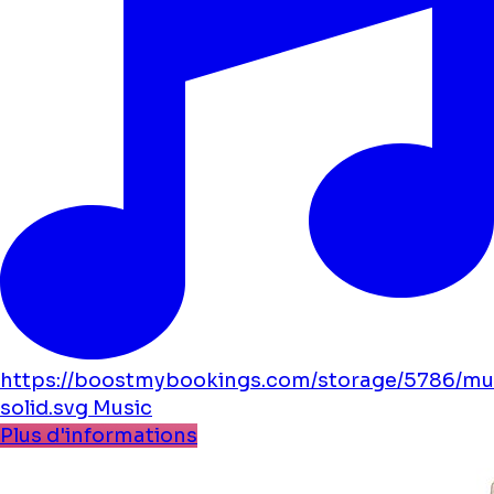
https://boostmybookings.com/storage/5786/mu
solid.svg
Music
Plus d'informations