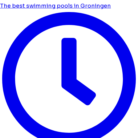
The best swimming pools in Groningen