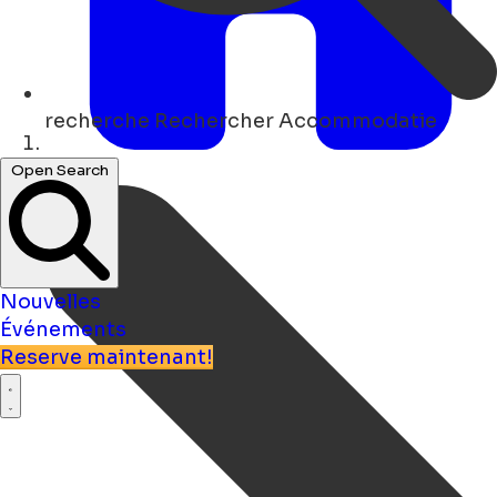
recherche
Rechercher Accommodatie
Maison
Open Search
Nouvelles
Événements
Reserve maintenant!