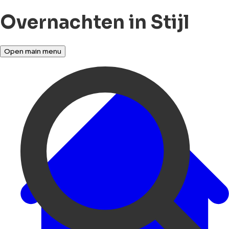
Overnachten in Stijl
Open main menu