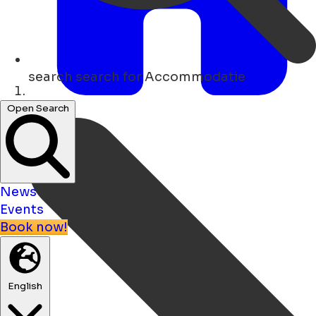
search
search for Accommodatie
Home
Open Search
News
Events
Book now!
English