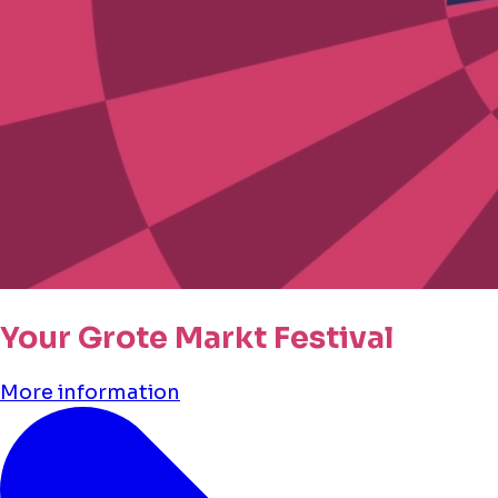
Your Grote Markt Festival
More information