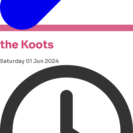
the Koots
Saturday 01 Jun 2024