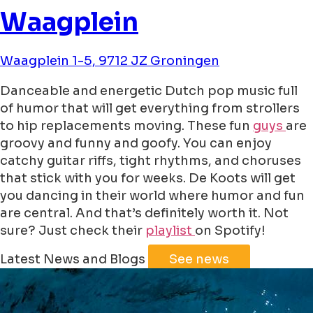
Waagplein
Waagplein 1-5, 9712 JZ Groningen
Danceable and energetic Dutch pop music full
of humor that will get everything from strollers
to hip replacements moving. These fun
guys
are
groovy and funny and goofy. You can enjoy
catchy guitar riffs, tight rhythms, and choruses
that stick with you for weeks. De Koots will get
you dancing in their world where humor and fun
are central. And that’s definitely worth it. Not
sure? Just check their
playlist
on Spotify!
Leaflet
|
©
Jawg
Maps
©
OpenStreetMap
Latest News and Blogs
See news
+
−