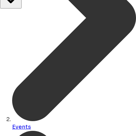
Events