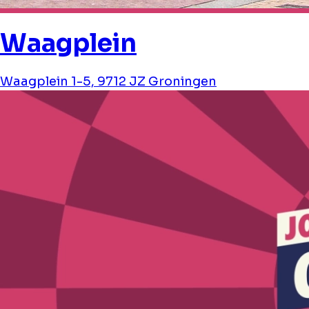
Waagplein
Waagplein 1-5, 9712 JZ Groningen