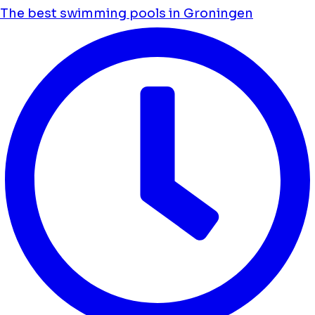
The best swimming pools in Groningen