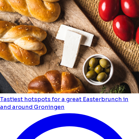
Tastiest hotspots for a great Easterbrunch in
and around Groningen