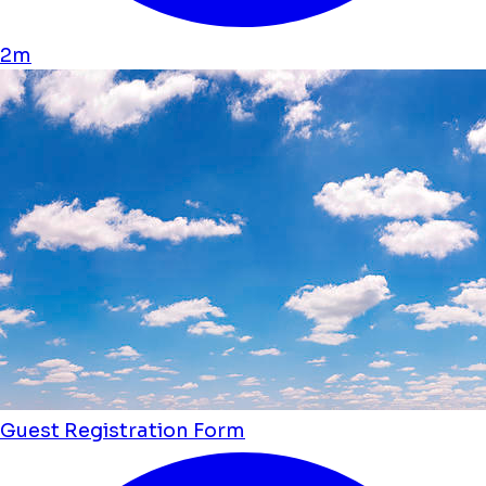
2m
Guest Registration Form