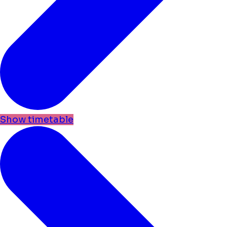
Show timetable