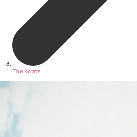
The Koots