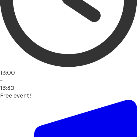
13:00
-
13:30
Free event!