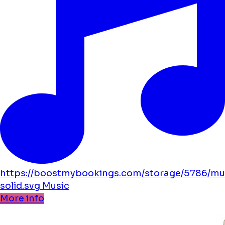
https://boostmybookings.com/storage/5786/mu
solid.svg
Music
More info