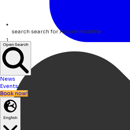
search
search for Accommodatie
Open Search
Home
News
Events
Book now!
English