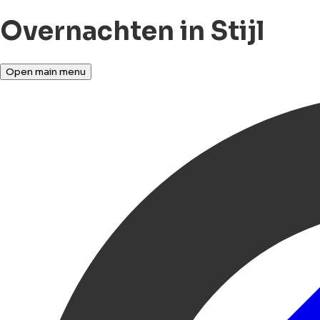
Overnachten in Stijl
Open main menu