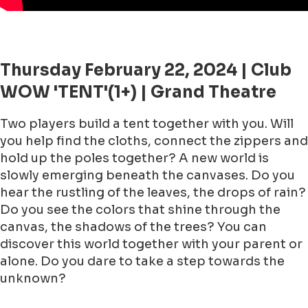
Thursday February 22, 2024 | Club
WOW 'TENT'(1+) | Grand Theatre
Two players build a tent together with you. Will
you help find the cloths, connect the zippers and
hold up the poles together? A new world is
slowly emerging beneath the canvases. Do you
hear the rustling of the leaves, the drops of rain?
Do you see the colors that shine through the
canvas, the shadows of the trees? You can
discover this world together with your parent or
alone. Do you dare to take a step towards the
unknown?