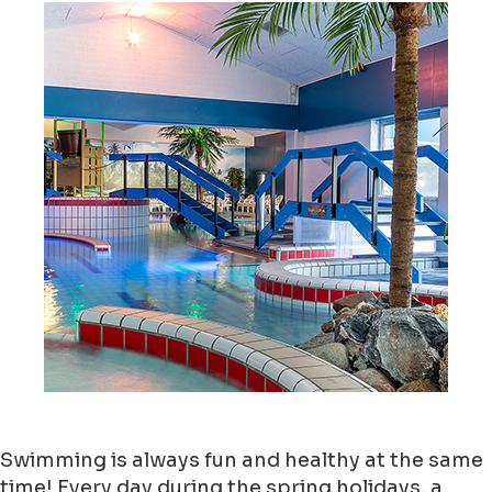
Swimming is always fun and healthy at the same
time! Every day during the spring holidays, a