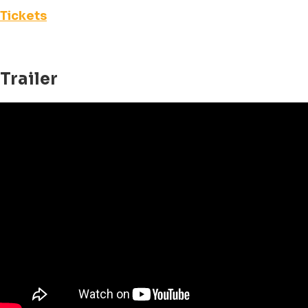
Tickets
Trailer