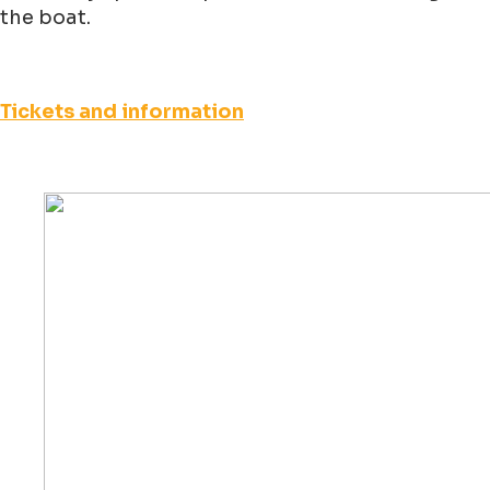
the boat.
Tickets and information