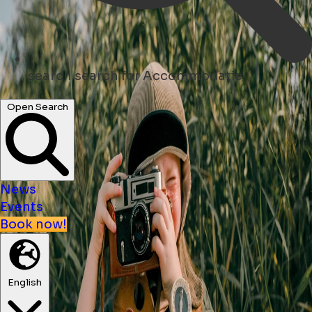
search
search for Accommodatie
Open Search
News
Events
Book now!
English