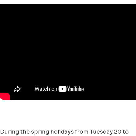
During the spring holidays from Tuesday 20 to