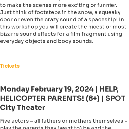
to make the scenes more exciting or funnier.
Just think of footsteps in the snow, a squeaky
door or even the crazy sound of a spaceship! In
this workshop you will create the nicest or most
bizarre sound effects for a film fragment using
everyday objects and body sounds.
Tickets
Monday February 19, 2024 | HELP,
HELICOPTER PARENTS! (8+) | SPOT
City Theater
Five actors – all fathers or mothers themselves –
play the parents they (want to) be and the