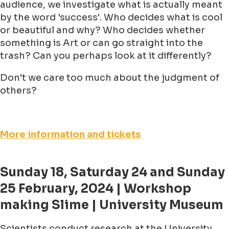
audience, we investigate what is actually meant
by the word 'success'. Who decides what is cool
or beautiful and why? Who decides whether
something is Art or can go straight into the
trash? Can you perhaps look at it differently?
Don't we care too much about the judgment of
others?
More information and tickets
Sunday 18, Saturday 24 and Sunday
25 February, 2024 | Workshop
making Slime | University Museum
Scientists conduct research at the University.