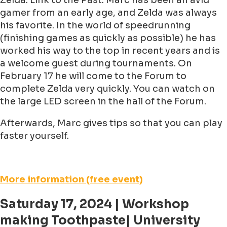
Zelda: Link to the Past. Marc has been an avid
gamer from an early age, and Zelda was always
his favorite. In the world of speedrunning
(finishing games as quickly as possible) he has
worked his way to the top in recent years and is
a welcome guest during tournaments. On
February 17 he will come to the Forum to
complete Zelda very quickly. You can watch on
the large LED screen in the hall of the Forum.
Afterwards, Marc gives tips so that you can play
faster yourself.
More information (free event)
Saturday 17, 2024 | Workshop
making Toothpaste| University