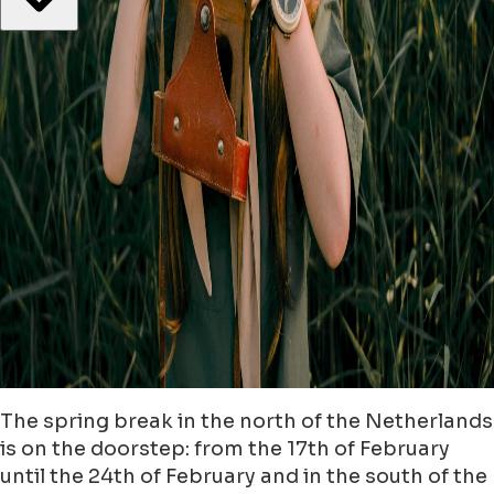
The spring break in the north of the Netherlands
is on the doorstep: from the 17th of February
until the 24th of February and in the south of the