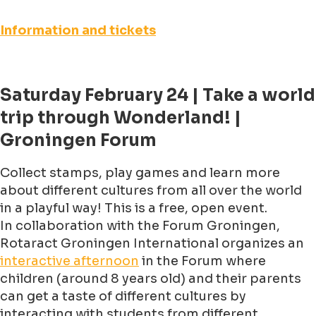
Information and tickets
Saturday February 24 | Take a world
trip through Wonderland! |
Groningen Forum
Collect stamps, play games and learn more
about different cultures from all over the world
in a playful way! This is a free, open event.
In collaboration with the Forum Groningen,
Rotaract Groningen International organizes an
interactive afternoon
in the Forum where
children (around 8 years old) and their parents
can get a taste of different cultures by
interacting with students from different