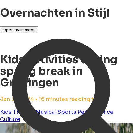
Overnachten in Stijl
Open main menu
Kids activities during
spring break in
Groningen
Jan 31, 2024 • 16 minutes reading time
Kids
Theater
Musical
Sports
Performance
Culture