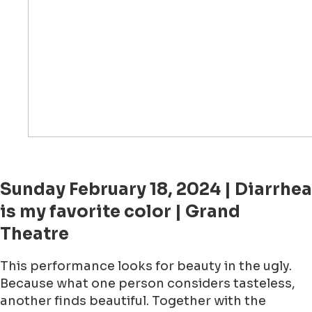
Sunday February 18, 2024 | Diarrhea
is my favorite color | Grand
Theatre
This performance looks for beauty in the ugly.
Because what one person considers tasteless,
another finds beautiful. Together with the