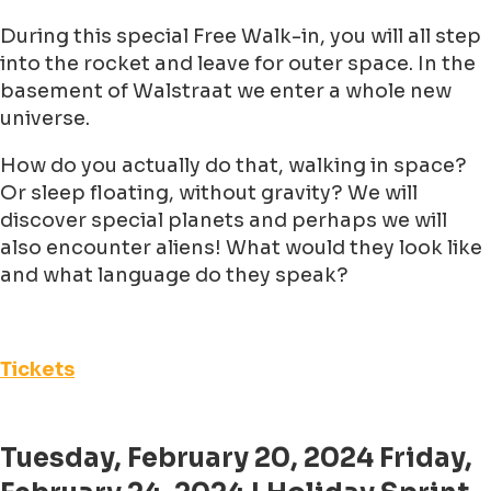
During this special Free Walk-in, you will all step
into the rocket and leave for outer space. In the
basement of Walstraat we enter a whole new
universe.
How do you actually do that, walking in space?
Or sleep floating, without gravity? We will
discover special planets and perhaps we will
also encounter aliens! What would they look like
and what language do they speak?
Tickets
Tuesday, February 20, 2024 Friday,