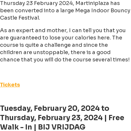
Thursday 23 February 2024, Martiniplaza has
been converted into a large Mega Indoor Bouncy
Castle Festival.
As an expert and mother, I can tell you that you
are guaranteed to lose your calories here. The
course is quite a challenge and since the
children are unstoppable, there is a good
chance that you will do the course several times!
Tickets
Tuesday, February 20, 2024 to
Thursday, February 23, 2024 | Free
Walk - In | BIJ VRIJDAG