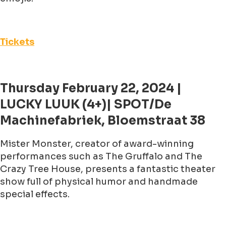
Tickets
Thursday February 22, 2024 |
LUCKY LUUK (4+)| SPOT/De
Machinefabriek, Bloemstraat 38
Mister Monster, creator of award-winning
performances such as The Gruffalo and The
Crazy Tree House, presents a fantastic theater
show full of physical humor and handmade
special effects.