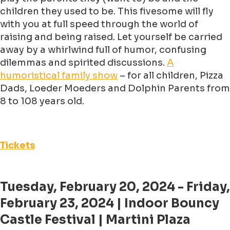
children they used to be. This fivesome will fly
with you at full speed through the world of
raising and being raised. Let yourself be carried
away by a whirlwind full of humor, confusing
dilemmas and spirited discussions.
A
humoristical family show
– for all children, Pizza
Dads, Loeder Moeders and Dolphin Parents from
8 to 108 years old.
Tickets
Tuesday, February 20, 2024 - Friday,
February 23, 2024 | Indoor Bouncy
Castle Festival | Martini Plaza