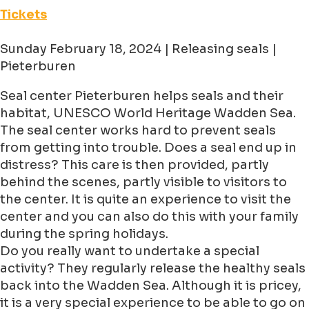
Tickets
Sunday February 18, 2024 | Releasing seals |
Pieterburen
Seal center Pieterburen helps seals and their
habitat, UNESCO World Heritage Wadden Sea.
The seal center works hard to prevent seals
from getting into trouble. Does a seal end up in
distress? This care is then provided, partly
behind the scenes, partly visible to visitors to
the center. It is quite an experience to visit the
center and you can also do this with your family
during the spring holidays.
Do you really want to undertake a special
activity? They regularly release the healthy seals
back into the Wadden Sea. Although it is pricey,
it is a very special experience to be able to go on