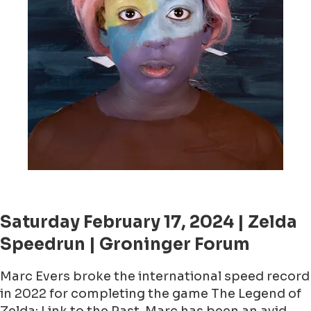
Saturday February 17, 2024 | Zelda
Speedrun | Groninger Forum
Marc Evers broke the international speed record
in 2022 for completing the game The Legend of