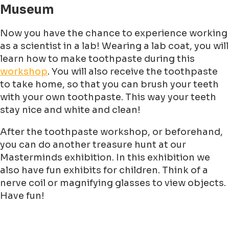
Museum
Now you have the chance to experience working
as a scientist in a lab! Wearing a lab coat, you will
learn how to make toothpaste during this
workshop
. You will also receive the toothpaste
to take home, so that you can brush your teeth
with your own toothpaste. This way your teeth
stay nice and white and clean!
After the toothpaste workshop, or beforehand,
you can do another treasure hunt at our
Masterminds exhibition. In this exhibition we
also have fun exhibits for children. Think of a
nerve coil or magnifying glasses to view objects.
Have fun!