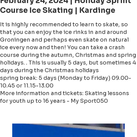
February 24, 2024 | Holiday Sprint
Course Ice Skating | Kardinge
It is highly recommended to learn to skate, so
that you can enjoy the ice rinks in and around
Groningen and perhaps even skate on natural
ice every now and then! You can take a crash
course during the autumn, Christmas and spring
holidays. . This is usually 5 days, but sometimes 4
days during the Christmas holidays
spring break: 5 days (Monday to Friday) 09.00-
10.45 or 11.15-13.00
More information and tickets: Skating lessons
for youth up to 16 years - My Sport050