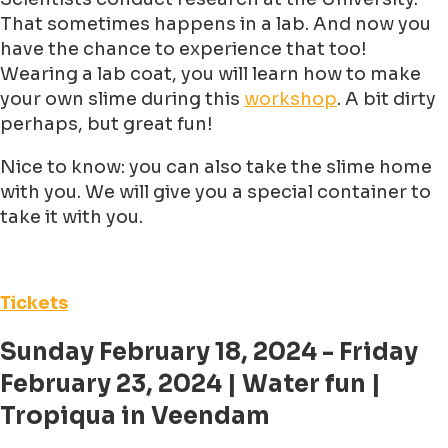
That sometimes happens in a lab. And now you
have the chance to experience that too!
Wearing a lab coat, you will learn how to make
your own slime during this
workshop
. A bit dirty
perhaps, but great fun!
Nice to know: you can also take the slime home
with you. We will give you a special container to
take it with you.
Tickets
Sunday February 18, 2024 - Friday
February 23, 2024 | Water fun |
Tropiqua in Veendam