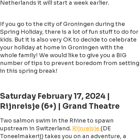
Netherlands it will start a week earlier.
If you go to the city of Groningen during the
Spring Holiday, there is a lot of fun stuff to do for
kids. But it is also very OK to decide to celebrate
your holiday at home in Groningen with the
whole family! We would like to give you a BIG
number of tips to prevent boredom from setting
in this spring break!
Saturday February 17, 2024 |
Rijnreisje (6+) | Grand Theatre
Two salmon swim in the Rhine to spawn
upstream in Switzerland.
Rijnreisje
(DE
Toneelmakerij) takes you on an adventure, a