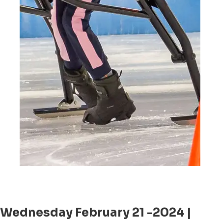
Wednesday February 21 -2024 |