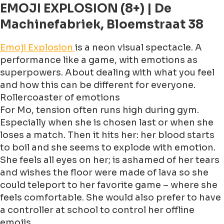
EMOJI EXPLOSION (8+) | De
Machinefabriek, Bloemstraat 38
Emoji Explosion
is a neon visual spectacle. A
performance like a game, with emotions as
superpowers. About dealing with what you feel
and how this can be different for everyone.
Rollercoaster of emotions
For Mo, tension often runs high during gym.
Especially when she is chosen last or when she
loses a match. Then it hits her: her blood starts
to boil and she seems to explode with emotion.
She feels all eyes on her; is ashamed of her tears
and wishes the floor were made of lava so she
could teleport to her favorite game – where she
feels comfortable. She would also prefer to have
a controller at school to control her offline
emojis.