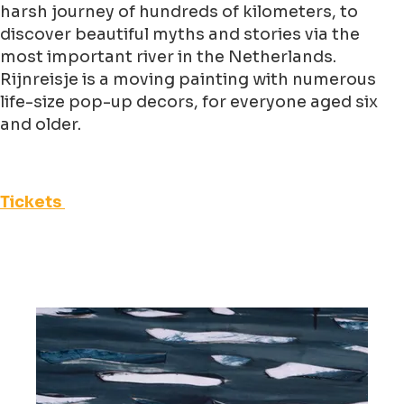
harsh journey of hundreds of kilometers, to
discover beautiful myths and stories via the
most important river in the Netherlands.
Rijnreisje is a moving painting with numerous
life-size pop-up decors, for everyone aged six
and older.
Tickets