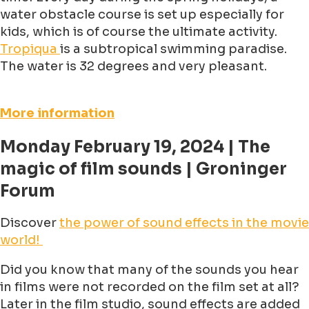
water obstacle course is set up especially for
kids, which is of course the ultimate activity.
Tropiqua
is a subtropical swimming paradise.
The water is 32 degrees and very pleasant.
More information
Monday February 19, 2024 | The
magic of film sounds | Groninger
Forum
Discover
the power of sound effects in the movie
world!
Did you know that many of the sounds you hear
in films were not recorded on the film set at all?
Later in the film studio, sound effects are added