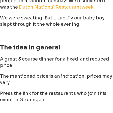
people on a random tuesday! We discovered it
was the
Dutch National Restaurantweek.
We were sweating! But… Luckily our baby boy
slept through it the whole evening!
The idea in general
A great 3 course dinner for a fixed and reduced
price!
The mentioned price is an indication, prices may
vary.
Press the link for the restaurants who join this
event in Groningen.