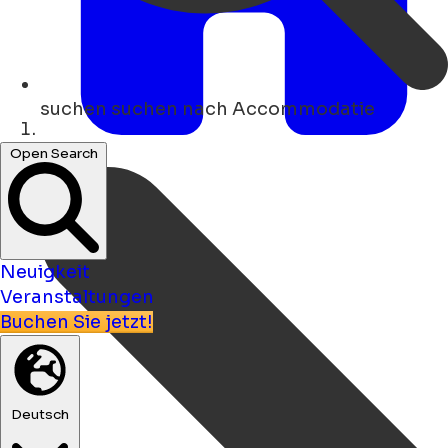
suchen
suchen nach Accommodatie
Heim
Open Search
Neuigkeit
Veranstaltungen
Buchen Sie jetzt!
Deutsch