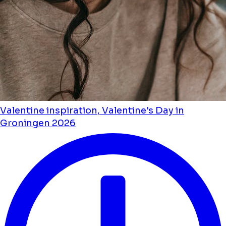
Valentine inspiration, Valentine's Day in
Groningen 2026