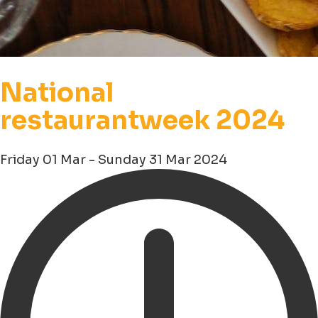
National
restaurantweek 2024
Friday 01 Mar - Sunday 31 Mar 2024