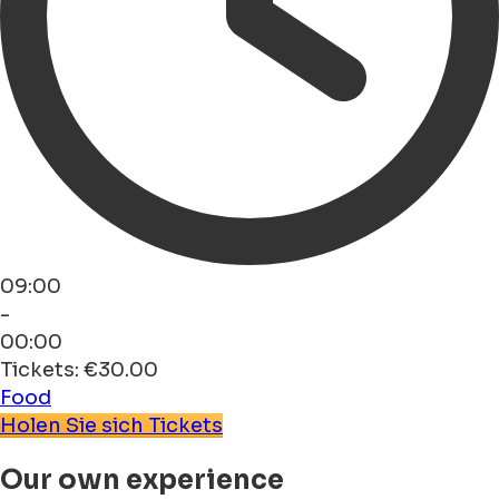
09:00
-
00:00
Tickets: €30.00
Food
Holen Sie sich Tickets
Our own experience