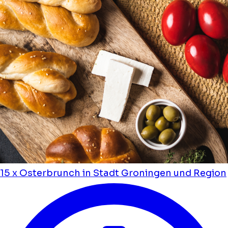
15 x Osterbrunch in Stadt Groningen und Region