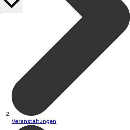
Veranstaltungen