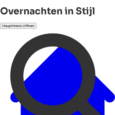
Overnachten in Stijl
Hauptmenü öffnen