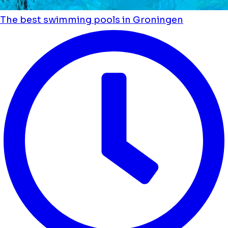
The best swimming pools in Groningen