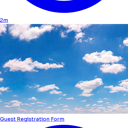
2m
Guest Registration Form