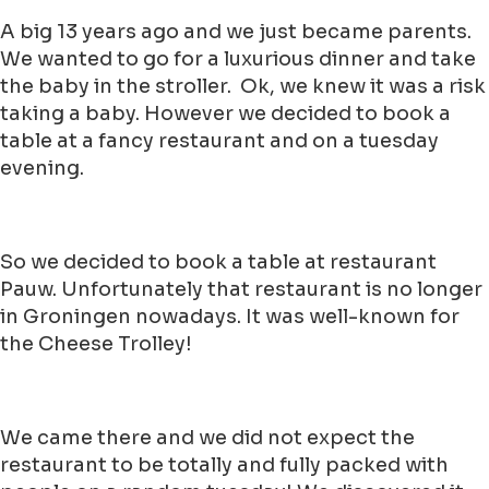
A big 13 years ago and we just became parents.
We wanted to go for a luxurious dinner and take
the baby in the stroller. Ok, we knew it was a risk
taking a baby. However we decided to book a
table at a fancy restaurant and on a tuesday
evening.
So we decided to book a table at restaurant
Pauw. Unfortunately that restaurant is no longer
in Groningen nowadays. It was well-known for
the Cheese Trolley!
We came there and we did not expect the
restaurant to be totally and fully packed with