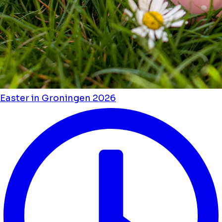
Easter in Groningen 2026