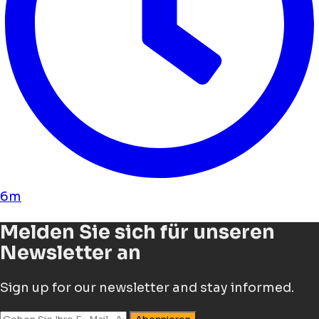
6m
Melden Sie sich für unseren
Newsletter an
Sign up for our newsletter and stay informed.