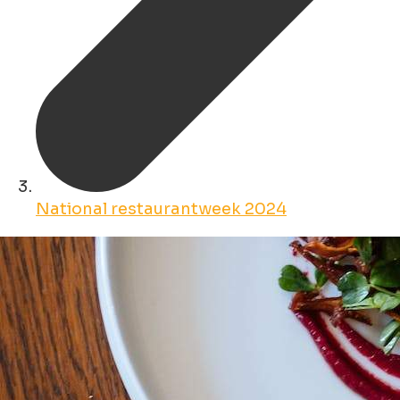
National restaurantweek 2024