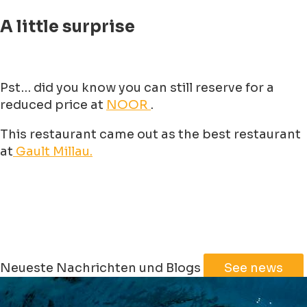
A little surprise
Pst… did you know you can still reserve for a
reduced price at
NOOR
.
This restaurant came out as the best restaurant
at
Gault Millau.
Neueste Nachrichten und Blogs
See news