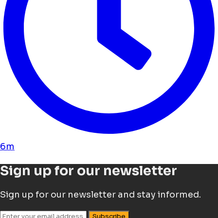
6m
Sign up for our newsletter
Sign up for our newsletter and stay informed.
Subscribe