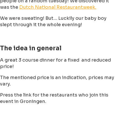
people on a random tuesday! We discovered it
was the
Dutch National Restaurantweek.
We were sweating! But… Luckily our baby boy
slept through it the whole evening!
The idea in general
A great 3 course dinner for a fixed and reduced
price!
The mentioned price is an indication, prices may
vary.
Press the link for the restaurants who join this
event in Groningen.