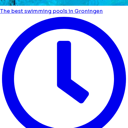
The best swimming pools in Groningen