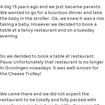
A big 13 years ago and we just became parents.
We wanted to go for a luxurious dinner and take
the baby in the stroller. Ok, we knew it was a risk
taking a baby. However we decided to book a
table at a fancy restaurant and on a tuesday
evening.
So we decided to book a table at restaurant
Pauw. Unfortunately that restaurant is no longer
in Groningen nowadays. It was well-known for
the Cheese Trolley!
We came there and we did not expect the
restaurant to be totally and fully packed with