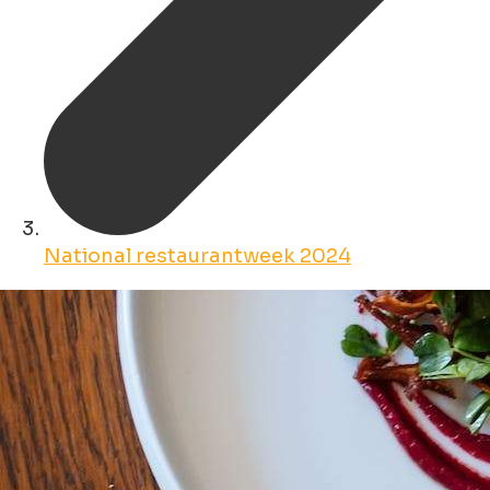
National restaurantweek 2024