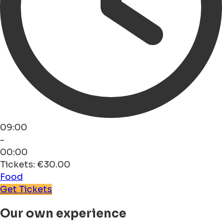
09:00
-
00:00
Tickets: €30.00
Food
Get Tickets
Our own experience