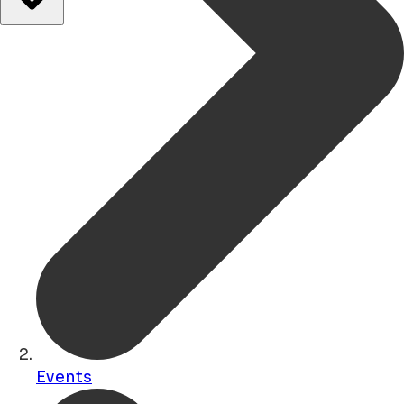
Events