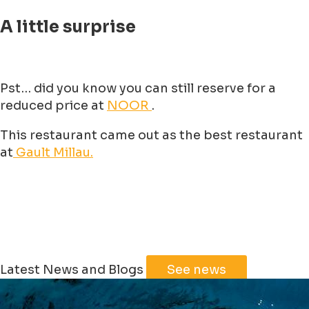
A little surprise
Pst… did you know you can still reserve for a
reduced price at
NOOR
.
This restaurant came out as the best restaurant
at
Gault Millau.
Latest News and Blogs
See news