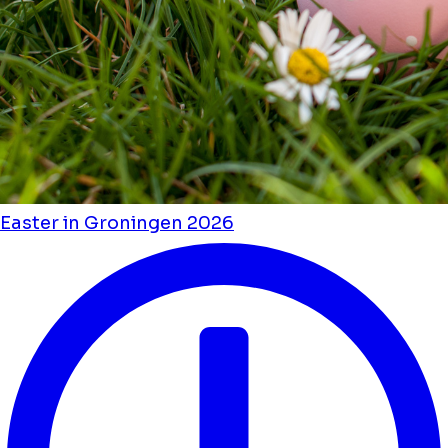
Easter in Groningen 2026