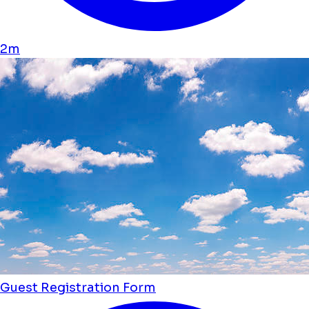
2m
Guest Registration Form