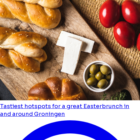
Tastiest hotspots for a great Easterbrunch in
and around Groningen