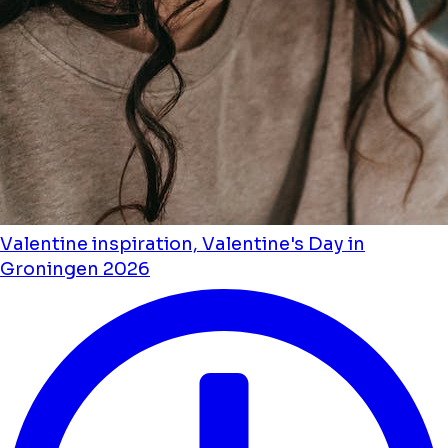
Valentine inspiration, Valentine's Day in
Groningen 2026