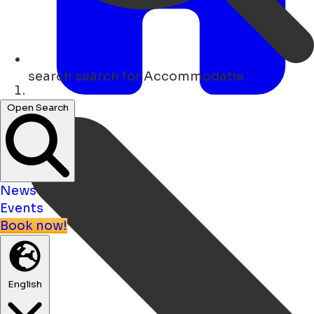
search
search for Accommodatie
Home
Open Search
News
Events
Book now!
English