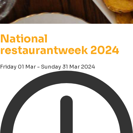
National
restaurantweek 2024
Friday 01 Mar - Sunday 31 Mar 2024