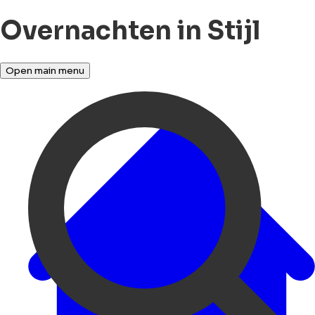
Overnachten in Stijl
Open main menu