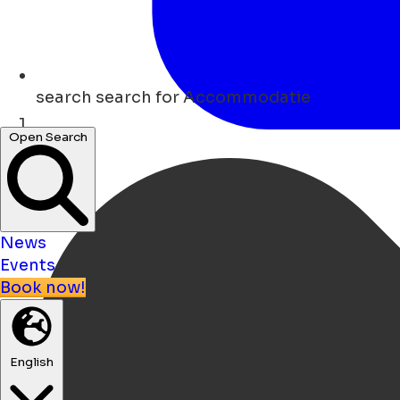
search
search for Accommodatie
Open Search
Home
News
Events
Book now!
English