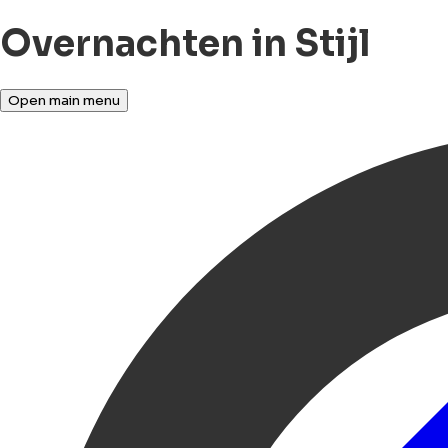
Overnachten in Stijl
Open main menu