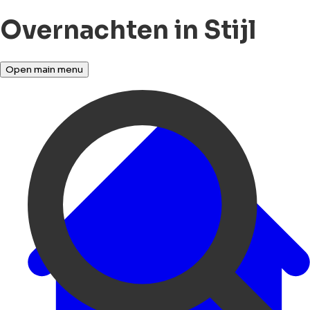
Overnachten in Stijl
Open main menu