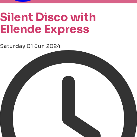
Silent Disco with
Ellende Express
Saturday 01 Jun 2024