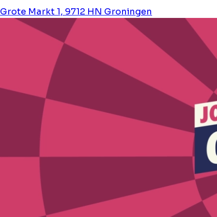
Grote Markt 1, 9712 HN Groningen