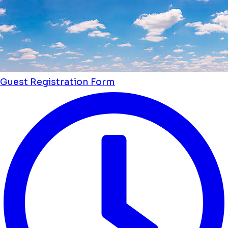
Guest Registration Form