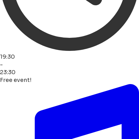
19:30
-
23:30
Free event!