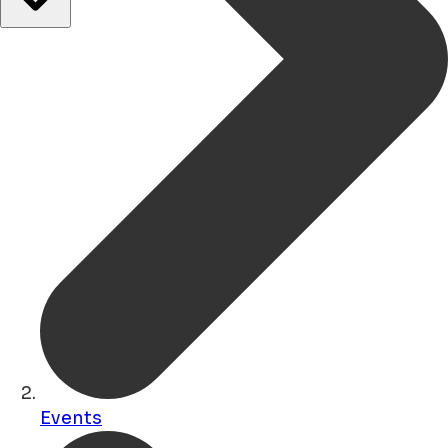
Events