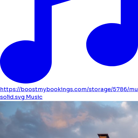
https://boostmybookings.com/storage/5786/mu
solid.svg
Music