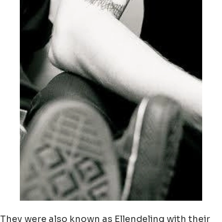
They were also known as Ellendeling with their