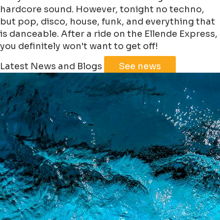
hardcore sound. However, tonight no techno,
but pop, disco, house, funk, and everything that
is danceable. After a ride on the Ellende Express,
you definitely won't want to get off!
Leaflet
|
©
Jawg
Maps
©
OpenStreetMap
Latest News and Blogs
See news
+
−