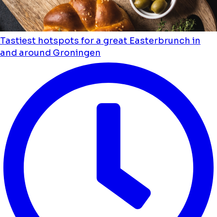
Tastiest hotspots for a great Easterbrunch in
and around Groningen