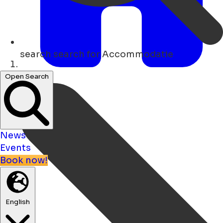
search
search for Accommodatie
Home
Open Search
News
Events
Book now!
English