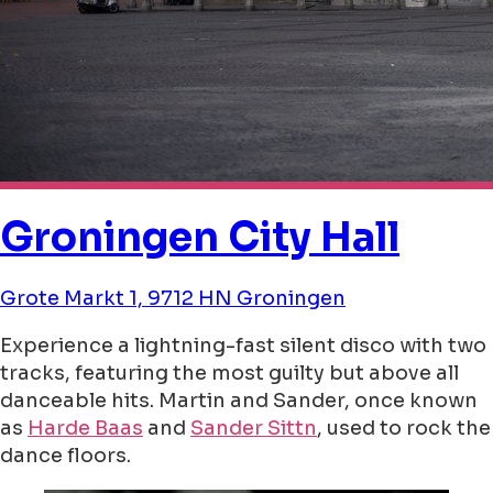
Groningen City Hall
Grote Markt 1, 9712 HN Groningen
Experience a lightning-fast silent disco with two
tracks, featuring the most guilty but above all
danceable hits. Martin and Sander, once known
as
Harde Baas
and
Sander Sittn
, used to rock the
dance floors.