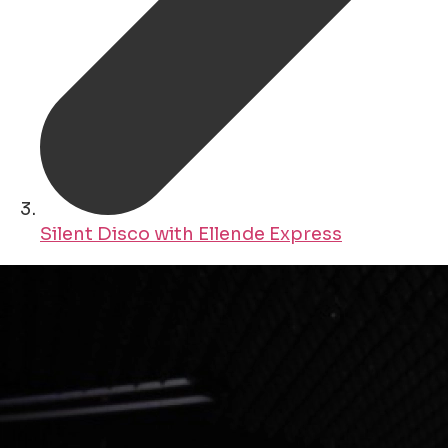
Silent Disco with Ellende Express