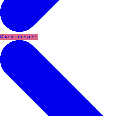
Show timetable