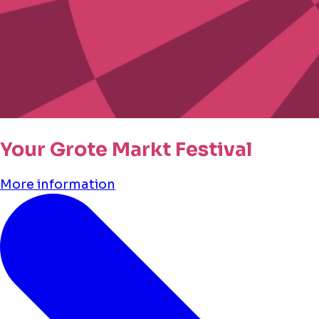
Your Grote Markt Festival
More information