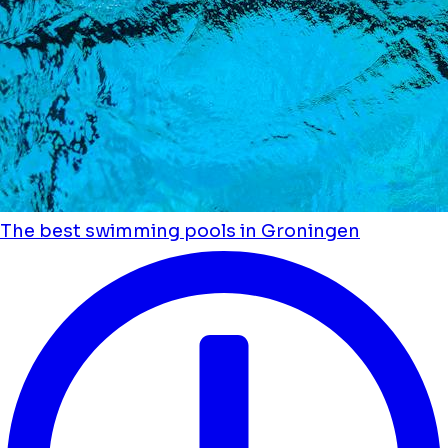
The best swimming pools in Groningen