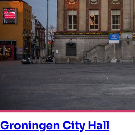
Groningen City Hall