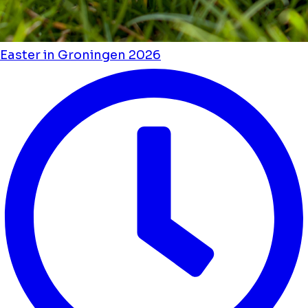
Easter in Groningen 2026