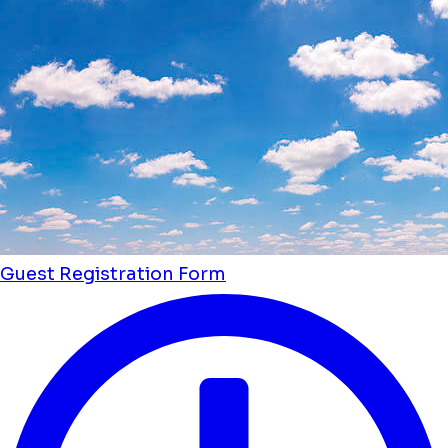
Guest Registration Form