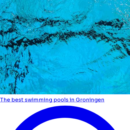
The best swimming pools in Groningen