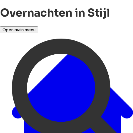
Overnachten in Stijl
Open main menu