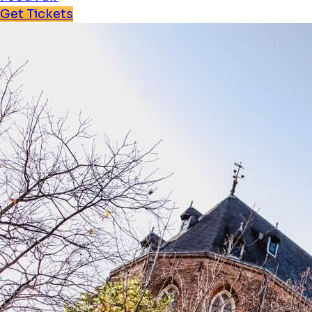
Get Tickets