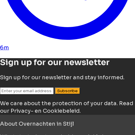
6m
Sign up for our newsletter
Sign up for our newsletter and stay informed.
Subscribe
We care about the protection of your data.
Read
our Privacy- en Cookiebeleid.
About
Overnachten in Stijl