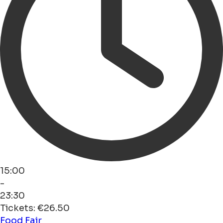
15:00
-
23:30
Tickets: €26.50
Food
Fair