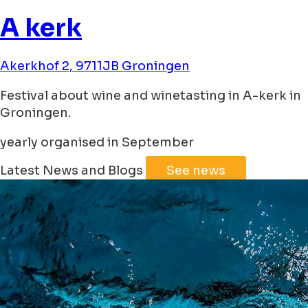
A kerk
Akerkhof 2, 9711JB Groningen
Festival about wine and winetasting in A-kerk in
Groningen.
yearly organised in September
Leaflet
|
©
Jawg
Maps
©
OpenStreetMap
Latest News and Blogs
See news
+
−