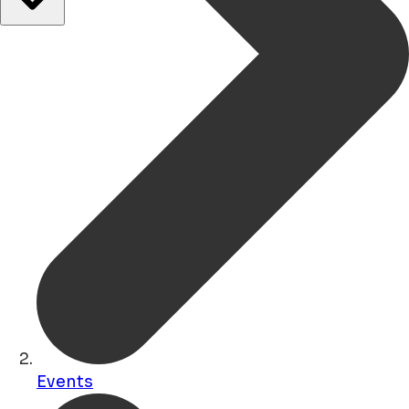
Events