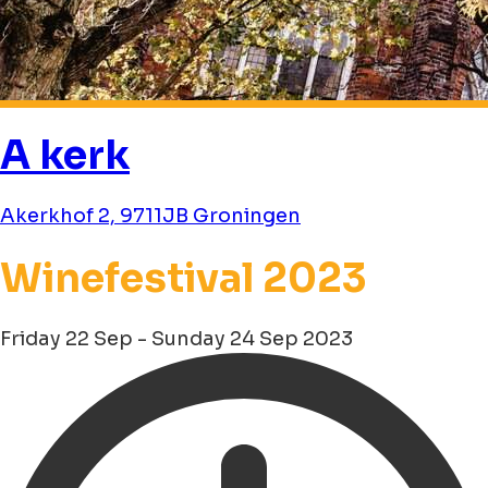
A kerk
Akerkhof 2, 9711JB Groningen
Winefestival 2023
Friday 22 Sep - Sunday 24 Sep 2023