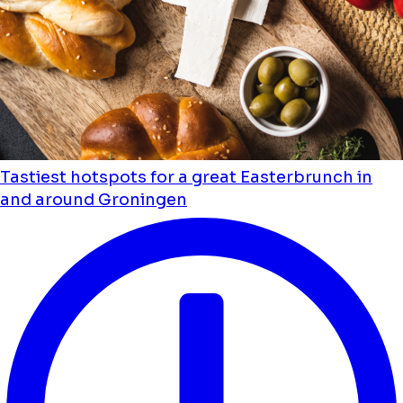
Tastiest hotspots for a great Easterbrunch in
and around Groningen