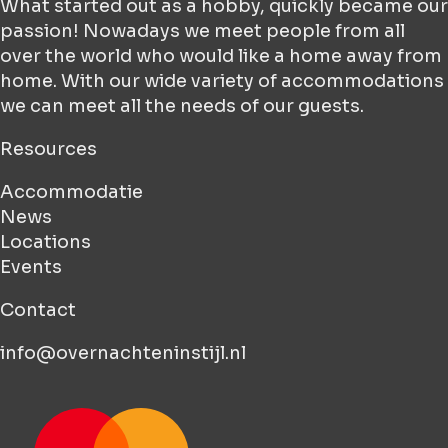
What started out as a hobby, quickly became our
passion! Nowadays we meet people from all
over the world who would like a home away from
home. With our wide variety of accommodations
we can meet all the needs of our guests.
Resources
Accommodatie
News
Locations
Events
Contact
info@overnachteninstijl.nl