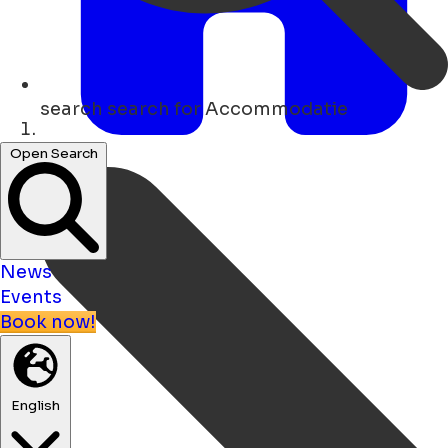
search
search for Accommodatie
Home
Open Search
News
Events
Book now!
English