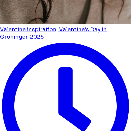
Valentine inspiration, Valentine's Day in
Groningen 2026