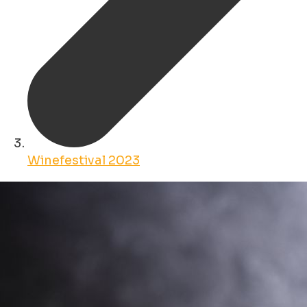
Winefestival 2023