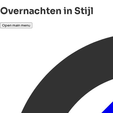
Overnachten in Stijl
Open main menu