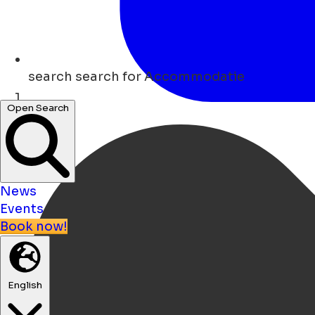
search
search for Accommodatie
Open Search
Home
News
Events
Book now!
English