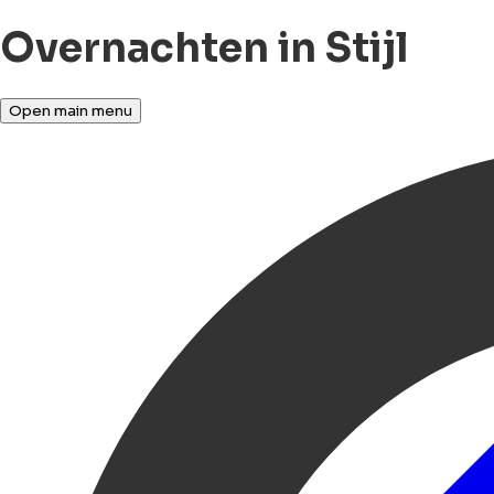
Overnachten in Stijl
Open main menu