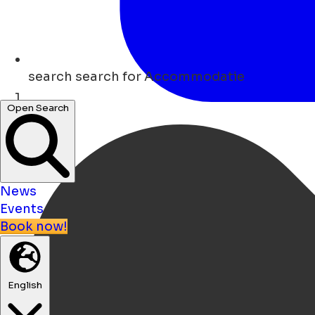
search
search for Accommodatie
Open Search
Home
News
Events
Book now!
English