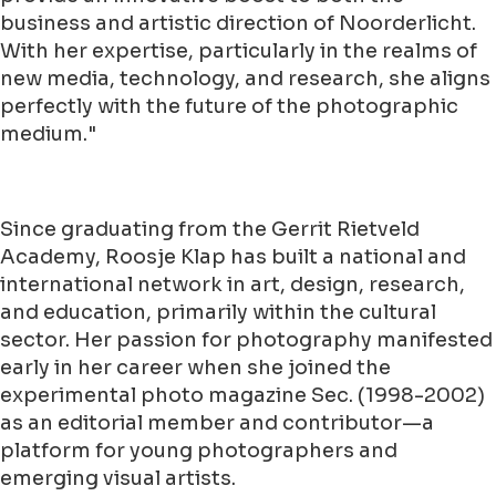
business and artistic direction of Noorderlicht.
With her expertise, particularly in the realms of
new media, technology, and research, she aligns
perfectly with the future of the photographic
medium."
Since graduating from the Gerrit Rietveld
Academy, Roosje Klap has built a national and
international network in art, design, research,
and education, primarily within the cultural
sector. Her passion for photography manifested
early in her career when she joined the
experimental photo magazine Sec. (1998-2002)
as an editorial member and contributor—a
platform for young photographers and
emerging visual artists.