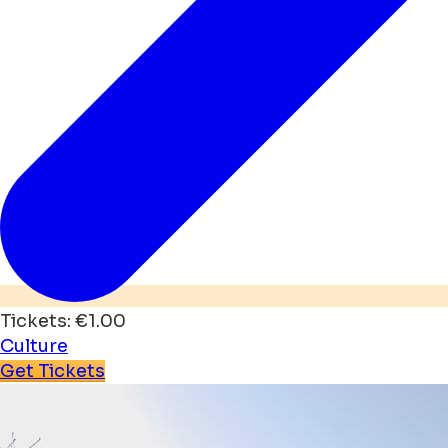
Tickets: €1.00
Culture
Get Tickets