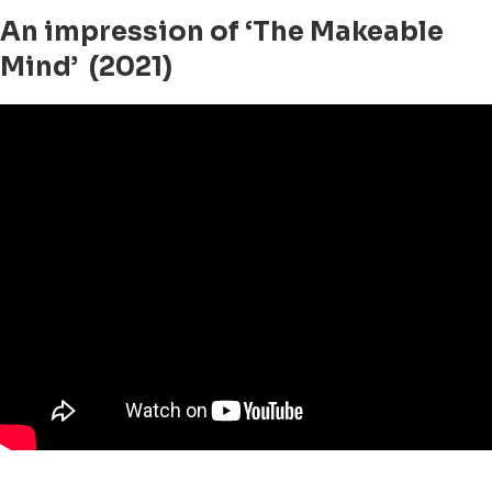
An impression of ‘The Makeable
Mind’ (2021)