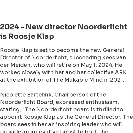
2024 - New director Noorderlicht
is Roosje Klap
Roosje Klap is set to become the new General
Director of Noorderlicht, succeeding Kees van
der Meiden, who will retire on May 1, 2024. He
worked closely with her and her collective ARK
at the exhibition of The Makable Mind in 2021.
Nicolette Bartelink, Chairperson of the
Noorderlicht Board, expressed enthusiasm,
stating, "The Noorderlicht board is thrilled to
appoint Roosje Klap as the General Director. The
board sees in her an inspiring leader who will
provide an innovative boost to both the