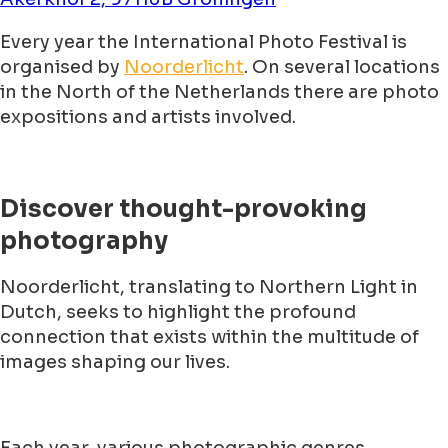
Every year the International Photo Festival is
organised by
Noorderlicht
. On several locations
in the North of the Netherlands there are photo
expositions and artists involved.
Discover thought-provoking
photography
Noorderlicht, translating to Northern Light in
Dutch, seeks to highlight the profound
connection that exists within the multitude of
images shaping our lives.