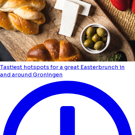
Tastiest hotspots for a great Easterbrunch in
and around Groningen