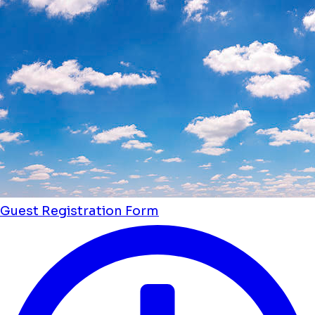
Guest Registration Form