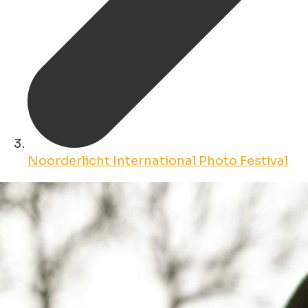
Noorderlicht International Photo Festival