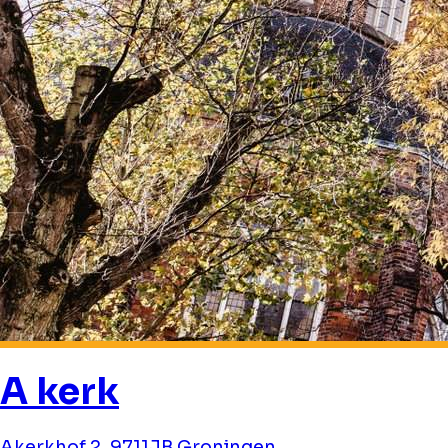
A kerk
Akerkhof 2, 9711JB Groningen