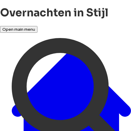
Overnachten in Stijl
Open main menu