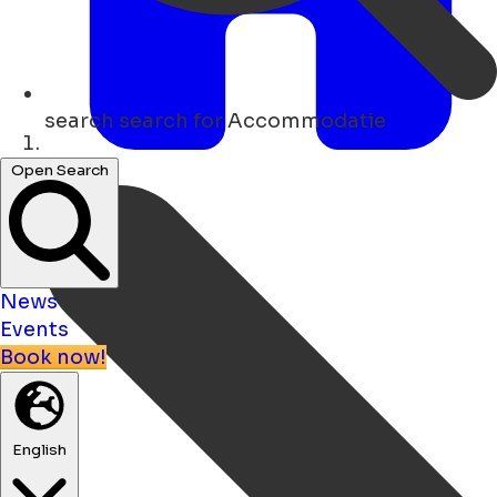
search
search for Accommodatie
Home
Open Search
News
Events
Book now!
English