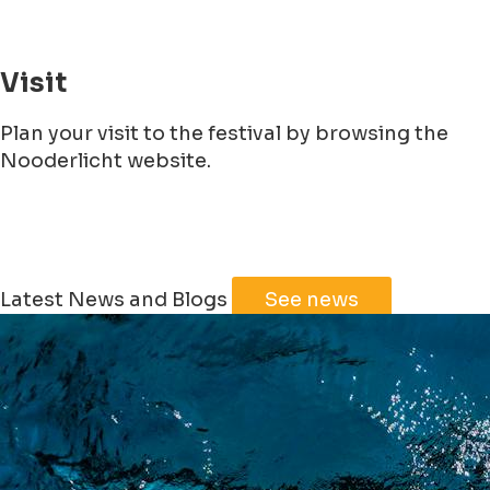
Visit
Plan your visit to the festival by browsing the
Nooderlicht website.
Leaflet
|
©
Jawg
Maps
©
OpenStreetMap
Latest News and Blogs
See news
+
−