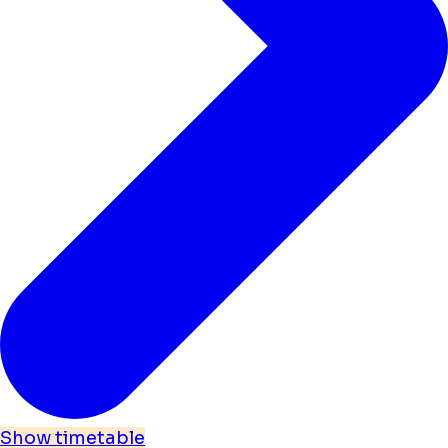
Show timetable