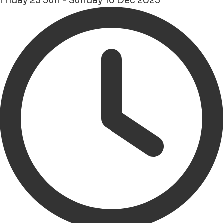
Friday 23 Jun - Sunday 10 Dec 2023