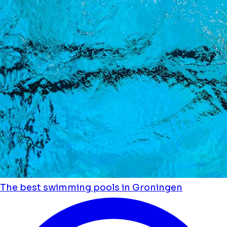
The best swimming pools in Groningen