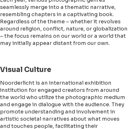
Each year, various photographic genres
seamlessly merge into a thematic narrative,
resembling chapters in a captivating book.
Regardless of the theme – whether it revolves
around religion, conflict, nature, or globalization
– the focus remains on our world or a world that
may initially appear distant from our own.
Visual Culture
Noorderlicht is an international exhibition
institution for engaged creators from around
the world who utilize the photographic medium
and engage in dialogue with the audience. They
promote understanding and involvement in
artistic societal narratives about what moves
and touches people, facilitating their