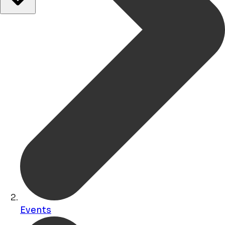
Events