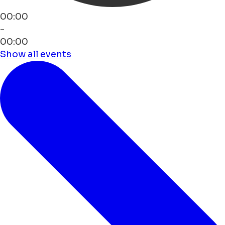
00:00
-
00:00
Show all events