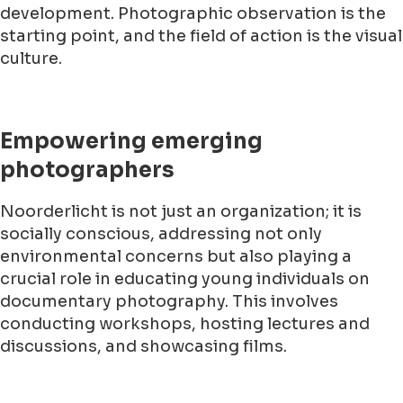
development. Photographic observation is the
starting point, and the field of action is the visual
culture.
Empowering emerging
photographers
Noorderlicht is not just an organization; it is
socially conscious, addressing not only
environmental concerns but also playing a
crucial role in educating young individuals on
documentary photography. This involves
conducting workshops, hosting lectures and
discussions, and showcasing films.