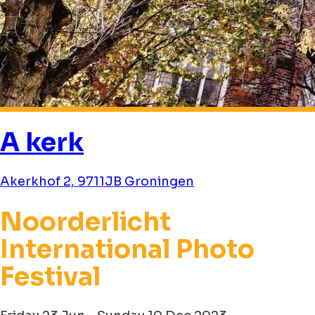
A kerk
Akerkhof 2, 9711JB Groningen
Noorderlicht
International Photo
Festival