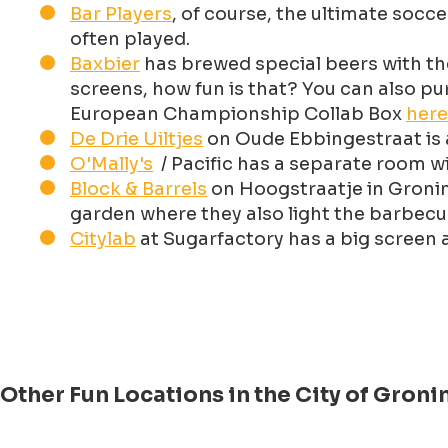
Bar Players
, of course, the ultimate socc
often played.
Baxbier
has brewed special beers with th
screens, how fun is that? You can also pur
European Championship Collab Box
here
De Drie Uiltjes
on Oude Ebbingestraat is 
O'Mally's
/ Pacific has a separate room w
Block & Barrels
on Hoogstraatje in Groning
garden where they also light the barbec
Citylab
at Sugarfactory has a big screen 
Other Fun Locations in the City of Gro