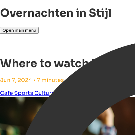
Overnachten in Stijl
Open main menu
Where to watch Europea
Jun 7, 2024 • 7 minutes reading time
Cafe
Sports
Culture
Pub