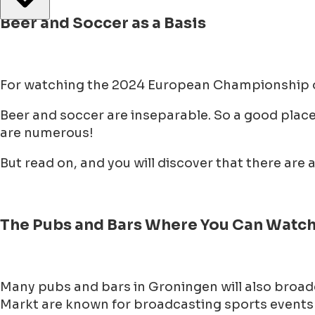
Beer and Soccer as a Basis
For watching the 2024 European Championship on 
Beer and soccer are inseparable. So a good place 
are numerous!
But read on, and you will discover that there ar
The Pubs and Bars Where You Can Watch 
Many pubs and bars in Groningen will also broad
Markt are known for broadcasting sports events o