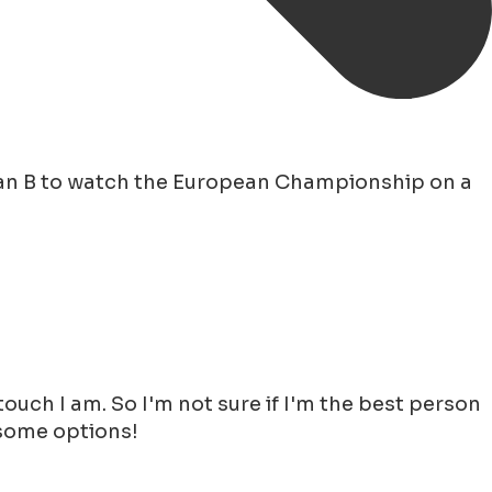
lan B to watch the European Championship on a
uch I am. So I'm not sure if I'm the best person
 some options!