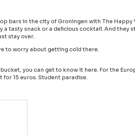
op bars in the city of Groningen with The Happy V
tasty snack or a delicious cocktail. And they st
ust stay over.
e to worry about getting cold there.
 bucket, you can get to know it here. For the Eu
 for 15 euros. Student paradise.