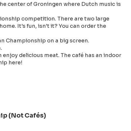
n the center of Groningen where Dutch music is
ionship competition. There are two large
me. It's fun, isn't it? You can order the
ean Championship on a big screen.
.
n enjoy delicious meat. The café has an indoor
hip here!
ip (Not Cafés)