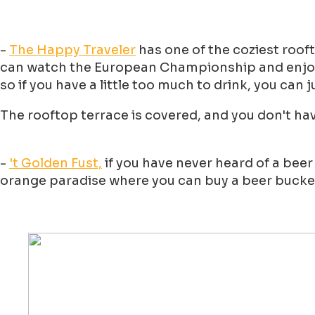
-
The Happy Traveler
has one of the coziest rooft
can watch the European Championship and enjoy a 
so if you have a little too much to drink, you can j
The rooftop terrace is covered, and you don't hav
-
't Golden Fust,
if you have never heard of a beer
orange paradise where you can buy a beer bucket