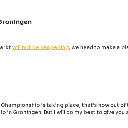
Groningen
Markt
will not be happening
, we need to make a p
hampionship is taking place, that's how out of to
 in Groningen. But I will do my best to give you