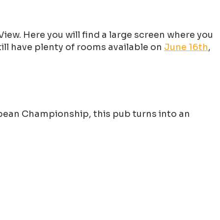
iew. Here you will find a large screen where you
ill have plenty of rooms available on
June 16th
,
ropean Championship, this pub turns into an