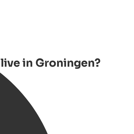
ive in Groningen?