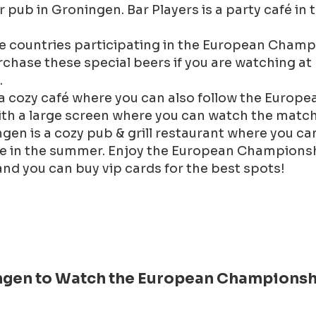
er pub in Groningen. Bar Players is a party café i
e countries participating in the European Champ
chase these special beers if you are watching at ho
.
a cozy café where you can also follow the Europ
ith a large screen where you can watch the match
en is a cozy pub & grill restaurant where you ca
ue in the summer. Enjoy the European Champions
and you can buy vip cards for the best spots!
ningen to Watch the European Championsh