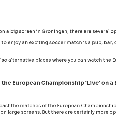
a big screen in Groningen, there are several op
to enjoy an exciting soccer match is a pub, bar, o
e also alternative places where you can watch th
the European Championship 'Live' on a 
cast the matches of the European Championship 'l
n large screens. But there are certainly more opt