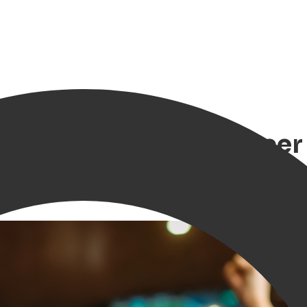
n championship soccer l