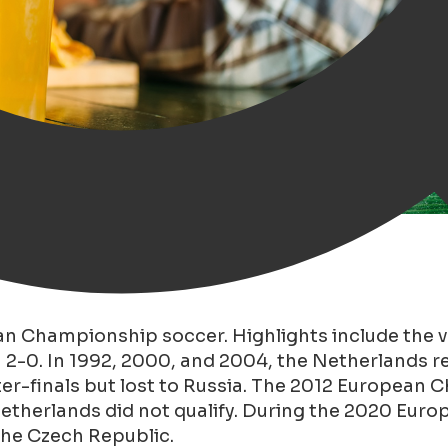
pean Championship
an Championship soccer. Highlights include the v
n 2-0. In 1992, 2000, and 2004, the Netherlands 
ter-finals but lost to Russia. The 2012 European
 Netherlands did not qualify. During the 2020 Eu
the Czech Republic.