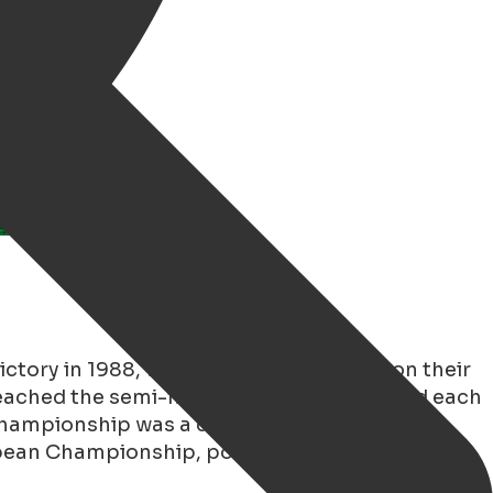
ictory in 1988, when the Netherlands won their
reached the semi-finals but were eliminated each
 Championship was a disappointment, with
ropean Championship, postponed to 2021, the