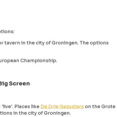
tions:
r tavern in the city of Groningen. The options
e European Championship.
Big Screen
ive'. Places like
De Drie Gezusters
on the Grote
ions in the city of Groningen.