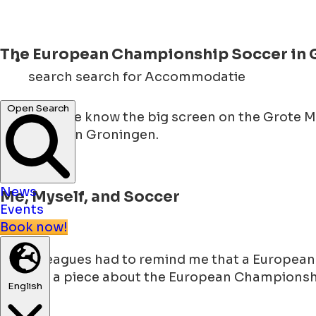
The European Championship Soccer in 
search
search for Accommodatie
Open Search
Now that we know the big screen on the Grote 
big screen in Groningen.
News
Me, Myself, and Soccer
Events
Book now!
My colleagues had to remind me that a European C
to write a piece about the European Championship
English