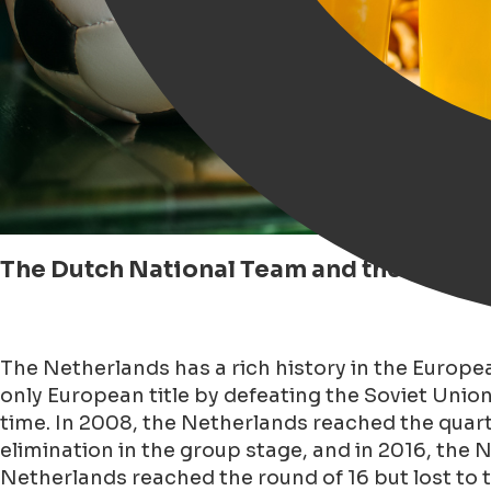
The Dutch National Team and the Euro
The Netherlands has a rich history in the Europe
only European title by defeating the Soviet Unio
time. In 2008, the Netherlands reached the quar
elimination in the group stage, and in 2016, the
Netherlands reached the round of 16 but lost to 